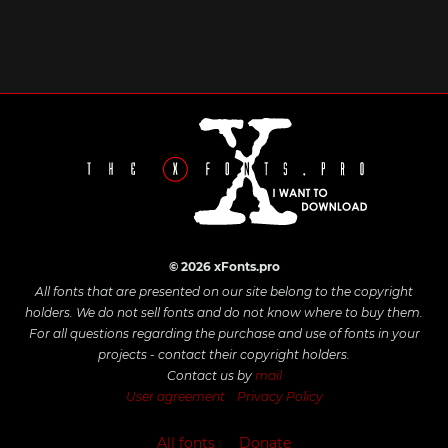
© 2026 xFonts.pro
All fonts that are presented on our site belong to the copyright
holders. We do not sell fonts and do not know where to buy them.
For all questions regarding the purchase and use of fonts in your
projects - contact their copyright holders.
Contact us by
mail
User agreement
Privacy Policy
All fonts
Donate