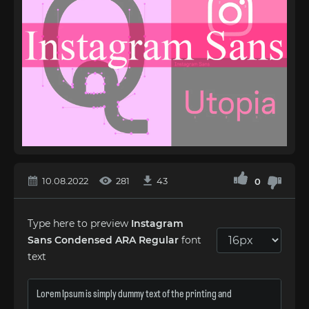
10.08.2022
281
43
0
Type here to preview
Instagram
Sans Condensed ARA Regular
font
text