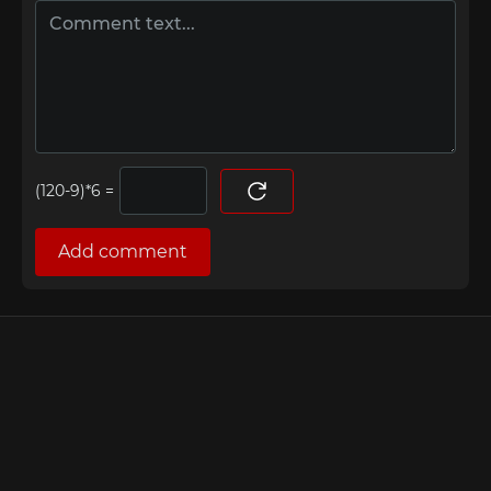
=
Add comment