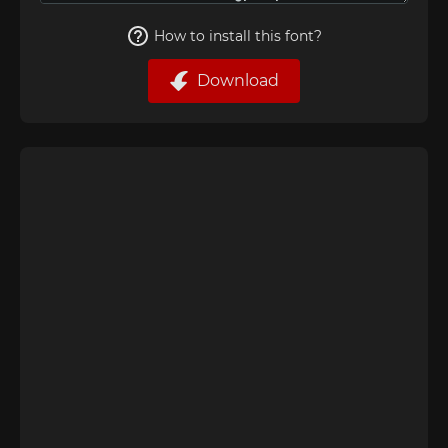
How to install this font?
Download