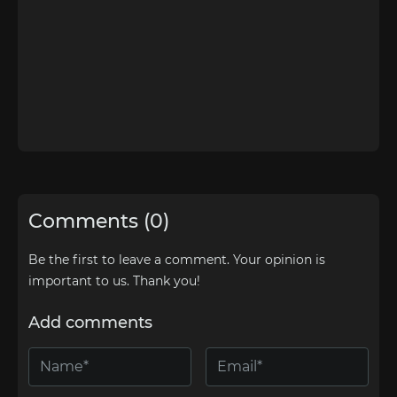
Comments (0)
Be the first to leave a comment. Your opinion is
important to us. Thank you!
Add comments