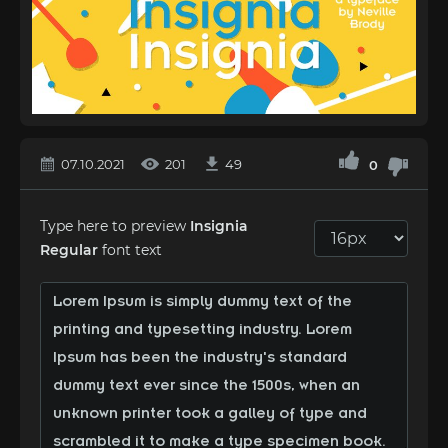
07.10.2021
201
49
0
Type here to preview
Insignia
Regular
font text