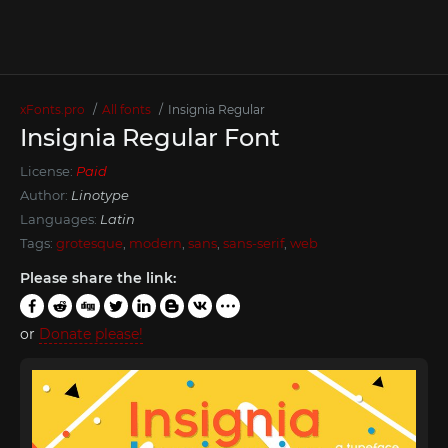
xFonts.pro
All fonts
Insignia Regular
Insignia Regular Font
License:
Paid
Author:
Linotype
Languages:
Latin
Tags:
grotesque
,
modern
,
sans
,
sans-serif
,
web
Please share the link:
or
Donate please!