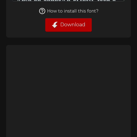
How to install this font?
Download