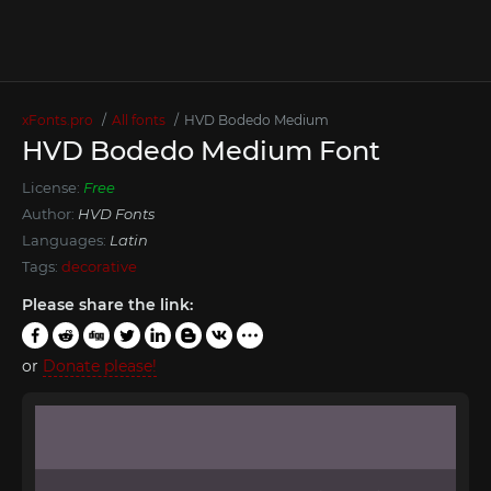
xFonts.pro
All fonts
HVD Bodedo Medium
HVD Bodedo Medium Font
License:
Free
Author:
HVD Fonts
Languages:
Latin
Tags:
decorative
Please share the link:
or
Donate please!