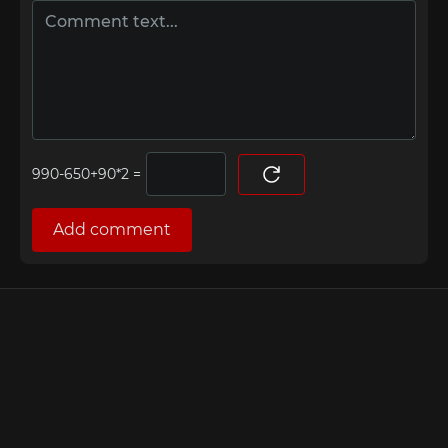
=
Add comment