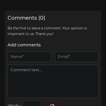
Comments (0)
Be the first to leave a comment. Your opinion is
important to us. Thank you!
Add comments