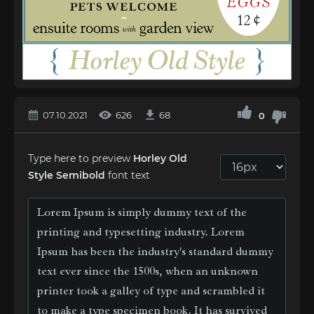
07.10.2021
626
68
0
Type here to preview
Horley Old
Style Semibold
font text