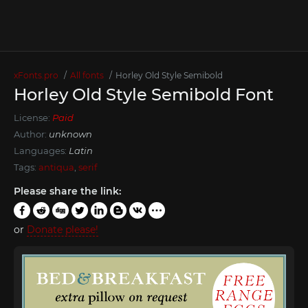
xFonts.pro
All fonts
Horley Old Style Semibold
Horley Old Style Semibold Font
License:
Paid
Author:
unknown
Languages:
Latin
Tags:
antiqua
,
serif
Please share the link:
or
Donate please!