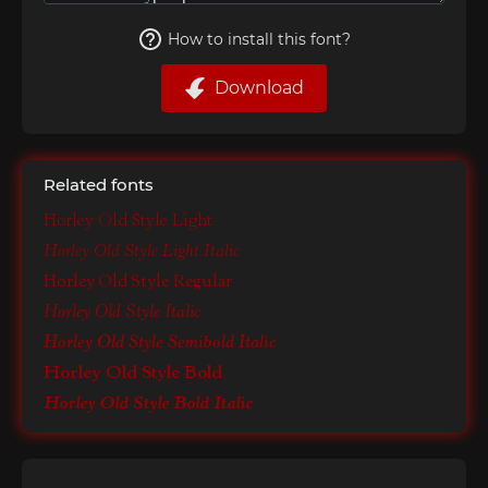
How to install this font?
Download
Related fonts
Horley Old Style Light
Horley Old Style Light Italic
Horley Old Style Regular
Horley Old Style Italic
Horley Old Style Semibold Italic
Horley Old Style Bold
Horley Old Style Bold Italic