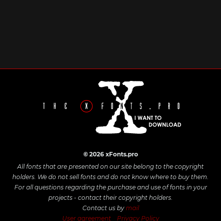
© 2026 xFonts.pro
All fonts that are presented on our site belong to the copyright
holders. We do not sell fonts and do not know where to buy them.
For all questions regarding the purchase and use of fonts in your
projects - contact their copyright holders.
Contact us by
mail
User agreement
Privacy Policy