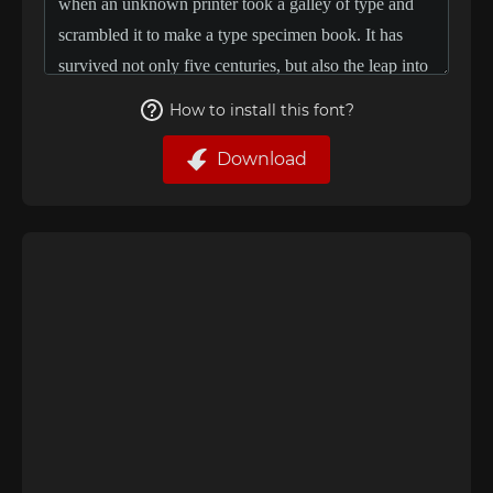
How to install this font?
Download