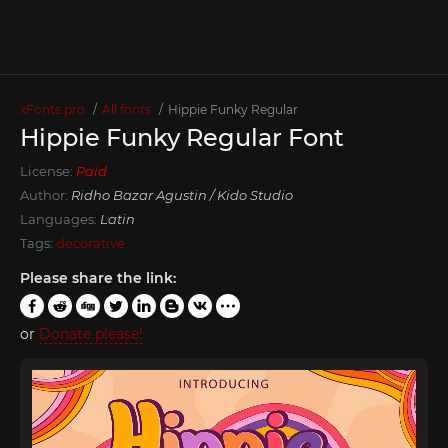
xFonts.pro
All fonts
Hippie Funky Regular
Hippie Funky Regular Font
License:
Paid
Author:
Ridho Bazar Agustin / Kido Studio
Languages:
Latin
Tags:
decorative
Please share the link:
or
Donate please!