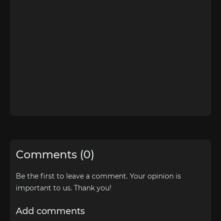
Comments (0)
Be the first to leave a comment. Your opinion is
important to us. Thank you!
Add comments