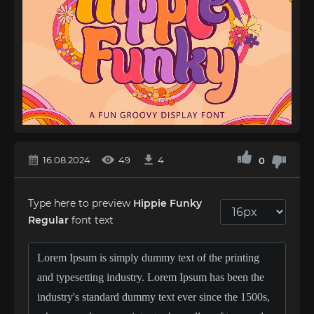
16.08.2024
49
4
0
Type here to preview
Hippie Funky
Regular
font text