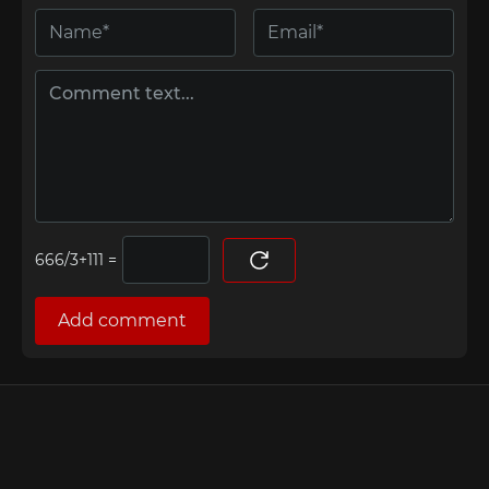
=
Add comment