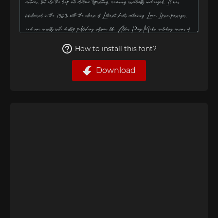
How to install this font?
Download