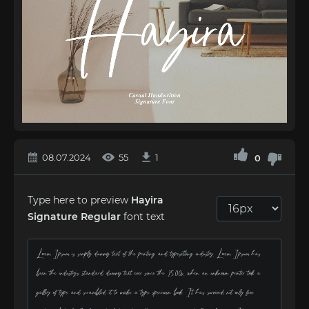
08.07.2024
55
1
0
Type here to preview
Hayira
Signature Regular
font text