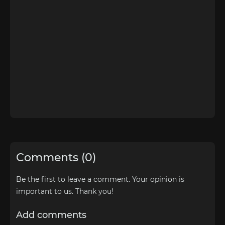
Comments (0)
Be the first to leave a comment. Your opinion is
important to us. Thank you!
Add comments