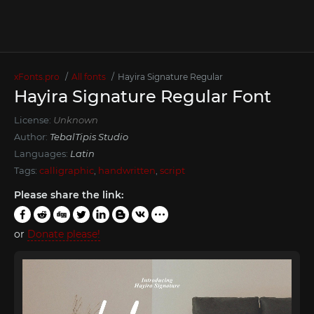
xFonts.pro
All fonts
Hayira Signature Regular
Hayira Signature Regular Font
License:
Unknown
Author:
TebalTipis Studio
Languages:
Latin
Tags:
calligraphic
,
handwritten
,
script
Please share the link:
or
Donate please!