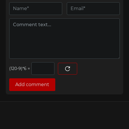
=
Add comment