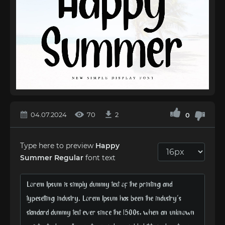
04.07.2024
70
2
0
Type here to preview
Happy
Summer Regular
font text