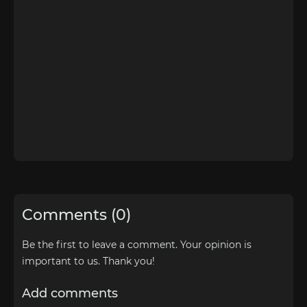
Comments (0)
Be the first to leave a comment. Your opinion is
important to us. Thank you!
Add comments