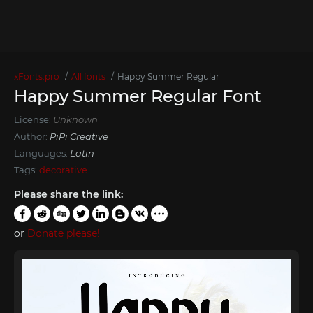
xFonts.pro
All fonts
Happy Summer Regular
Happy Summer Regular Font
License:
Unknown
Author:
PiPi Creative
Languages:
Latin
Tags:
decorative
Please share the link:
or
Donate please!