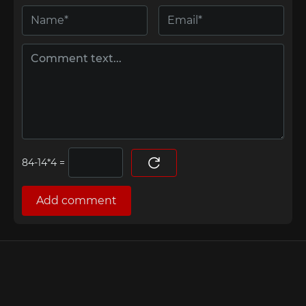
=
Add comment