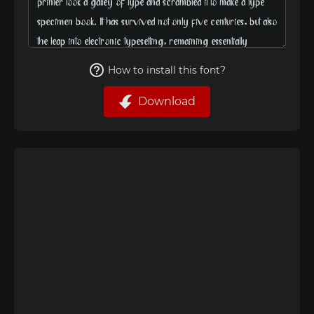
How to install this font?
Download