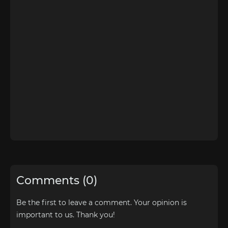
Comments (0)
Be the first to leave a comment. Your opinion is
important to us. Thank you!