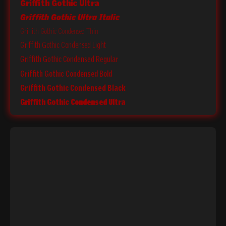
Griffith Gothic Ultra
Griffith Gothic Ultra Italic
Griffith Gothic Condensed Thin
Griffith Gothic Condensed Light
Griffith Gothic Condensed Regular
Griffith Gothic Condensed Bold
Griffith Gothic Condensed Black
Griffith Gothic Condensed Ultra