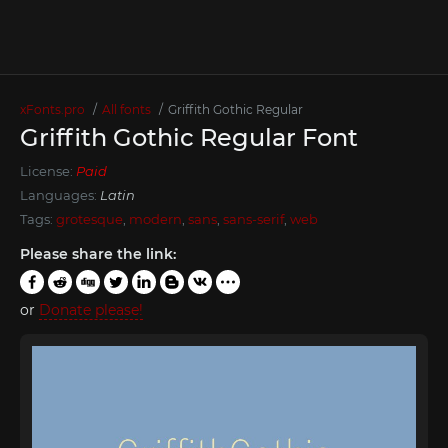
xFonts.pro
All fonts
Griffith Gothic Regular
Griffith Gothic Regular Font
License:
Paid
Languages:
Latin
Tags:
grotesque
,
modern
,
sans
,
sans-serif
,
web
Please share the link:
or
Donate please!