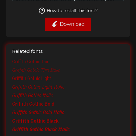
How to install this font?
Download
Related fonts
Griffith Gothic Thin
Griffith Gothic Thin Italic
Griffith Gothic Light
Griffith Gothic Light Italic
Griffith Gothic Italic
Griffith Gothic Bold
Griffith Gothic Bold Italic
Griffith Gothic Black
Griffith Gothic Black Italic