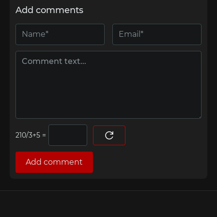
Add comments
=
Add comment