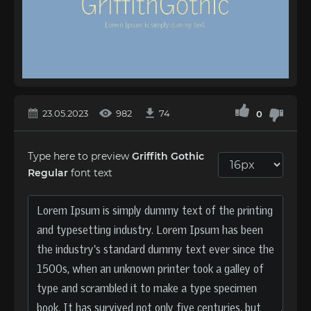
23.05.2023
982
74
0
Type here to preview
Griffith Gothic
Regular
font text