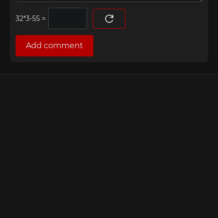
=
Add comment