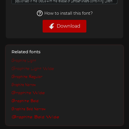
How to install this font?
Download
Related fonts
Graphite Light
Graphite Light Wide
Graphite Regular
Graphite Narrow
Graphite Wide
Graphite Bold
Graphite Bold Narrow
Graphite Bold Wide