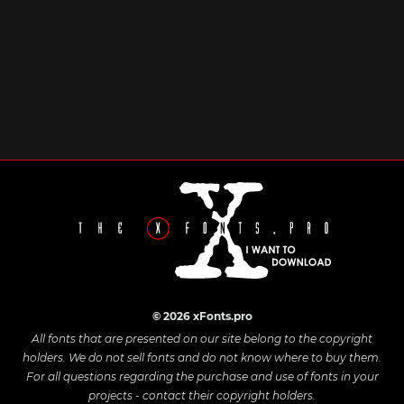
© 2026 xFonts.pro
All fonts that are presented on our site belong to the copyright
holders. We do not sell fonts and do not know where to buy them.
For all questions regarding the purchase and use of fonts in your
projects - contact their copyright holders.