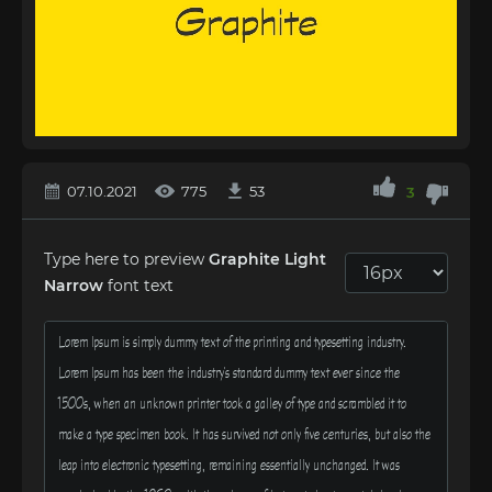
07.10.2021
775
53
3
Type here to preview
Graphite Light
Narrow
font text