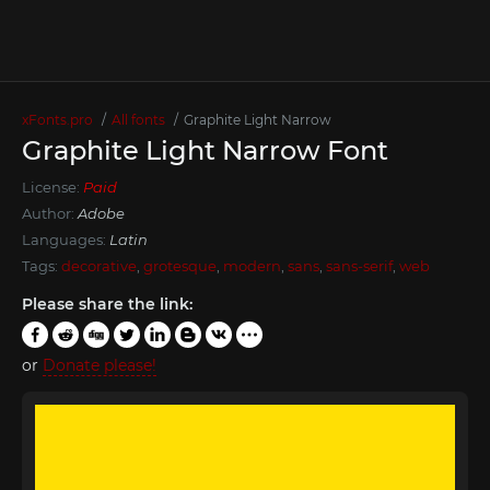
xFonts.pro
All fonts
Graphite Light Narrow
Graphite Light Narrow Font
License:
Paid
Author:
Adobe
Languages:
Latin
Tags:
decorative
,
grotesque
,
modern
,
sans
,
sans-serif
,
web
Please share the link:
or
Donate please!