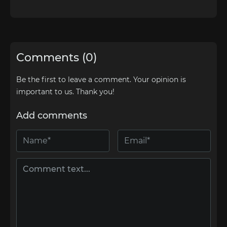
Comments (0)
Be the first to leave a comment. Your opinion is
important to us. Thank you!
Add comments