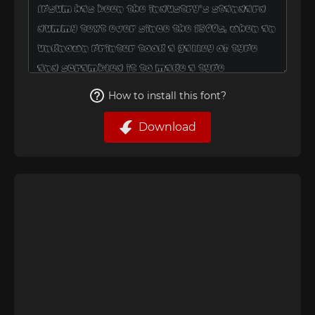
How to install this font?
Download