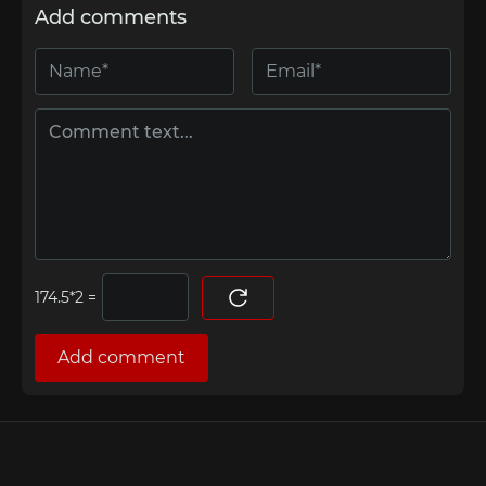
Add comments
=
Add comment