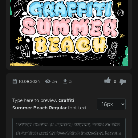
10.08.2024
54
5
0
Type here to preview
Graffiti
Summer Beach Regular
font text