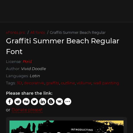
xFonts.pro
All fonts
Graffiti Summer Beach Regular
Graffiti Summer Beach Regular
Font
License:
Paid
Author:
Vivid Doodle
Languages:
Latin
Tags:
3D
,
decorative
,
graffiti
,
outline
,
volume
,
wall painting
Please share the link:
or
Donate please!