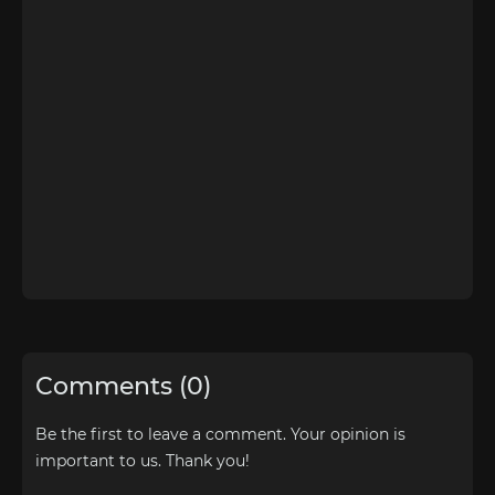
Comments (0)
Be the first to leave a comment. Your opinion is
important to us. Thank you!