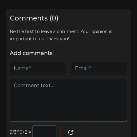
Comments (0)
Be the first to leave a comment. Your opinion is
important to us. Thank you!
Add comments
=