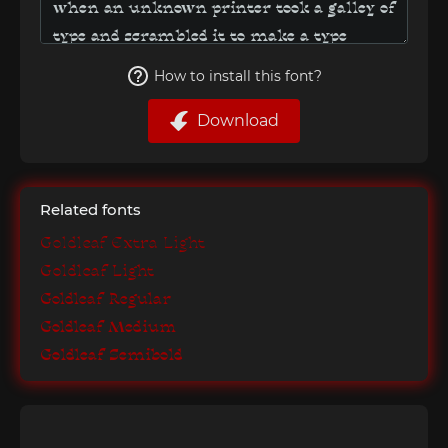
How to install this font?
Download
Related fonts
Goldleaf Extra Light
Goldleaf Light
Goldleaf Regular
Goldleaf Medium
Goldleaf Semibold