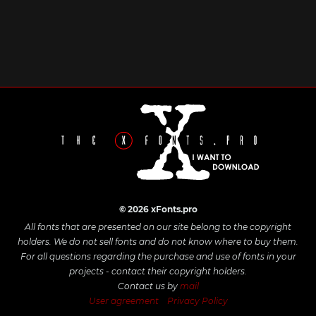
© 2026 xFonts.pro
All fonts that are presented on our site belong to the copyright
holders. We do not sell fonts and do not know where to buy them.
For all questions regarding the purchase and use of fonts in your
projects - contact their copyright holders.
Contact us by
mail
User agreement
Privacy Policy