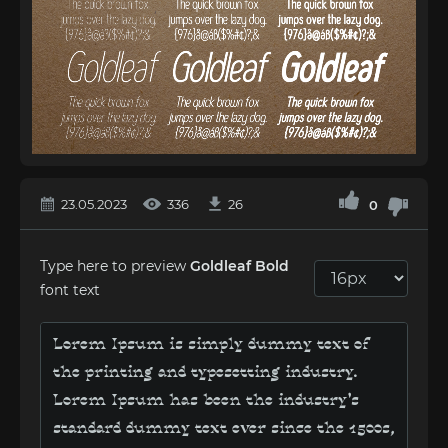
23.05.2023
336
26
0
Type here to preview
Goldleaf Bold
font text