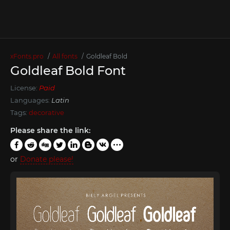
xFonts.pro
All fonts
Goldleaf Bold
Goldleaf Bold Font
License:
Paid
Languages:
Latin
Tags:
decorative
Please share the link:
or
Donate please!