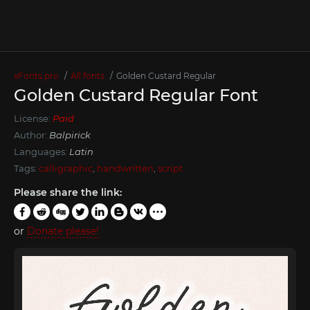
xFonts.pro
All fonts
Golden Custard Regular
Golden Custard Regular Font
License:
Paid
Author:
Balpirick
Languages:
Latin
Tags:
calligraphic
,
handwritten
,
script
Please share the link:
or
Donate please!