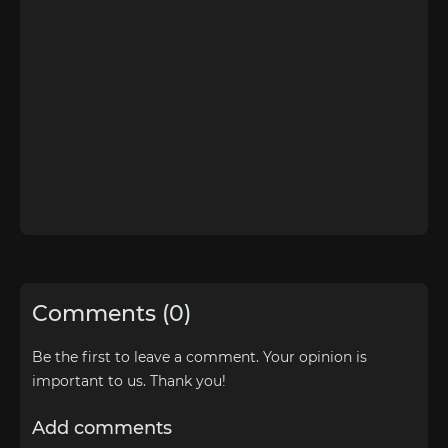
Comments (0)
Be the first to leave a comment. Your opinion is
important to us. Thank you!
Add comments