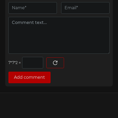
=
Add comment