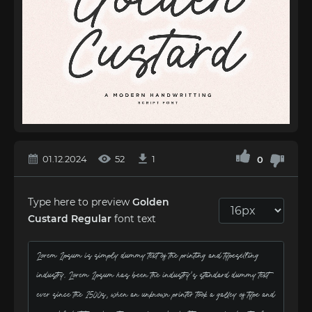
01.12.2024
52
1
0
Type here to preview
Golden
Custard Regular
font text