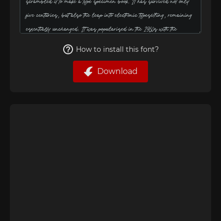
How to install this font?
Download