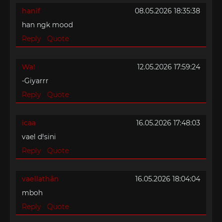
hanif
08.05.2026 18:35:38
han ngk mood
Reply
Quote
Wa!
12.05.2026 17:59:24
-Giyarrr
Reply
Quote
icaa
16.05.2026 17:48:03
vael d!sini
Reply
Quote
vaellathān
16.05.2026 18:04:04
mboh
Reply
Quote