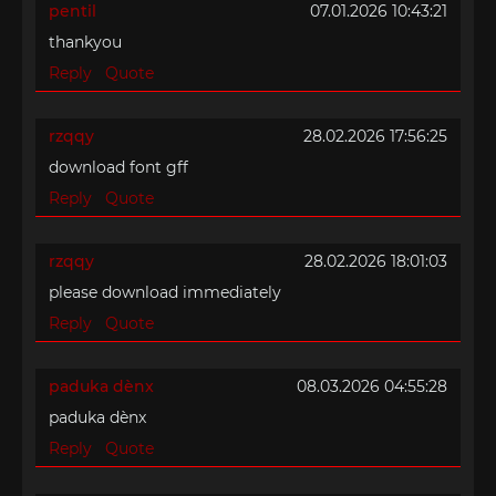
pentil
07.01.2026 10:43:21
thankyou
Reply
Quote
rzqqy
28.02.2026 17:56:25
download font gff
Reply
Quote
rzqqy
28.02.2026 18:01:03
please download immediately
Reply
Quote
paduka dènx
08.03.2026 04:55:28
paduka dènx
Reply
Quote