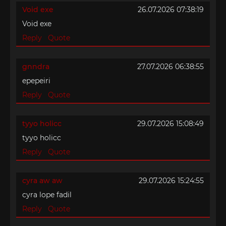
Void exe
26.07.2026 07:38:19
Void exe
Reply
Quote
gnndra
27.07.2026 06:38:55
epepeiri
Reply
Quote
tyyo holicc
29.07.2026 15:08:49
tyyo holicc
Reply
Quote
cyra aw aw
29.07.2026 15:24:55
cyra lope fadil
Reply
Quote