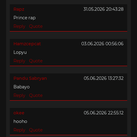
Rapz
31.05.2026 20:43:28
Prince rap
Reply
Quote
Hamzcepcat
03.06.2026 00:56:06
Lopyu
Reply
Quote
Pandu Sabryan
05.06.2026 13:27:32
Babayo
Reply
Quote
okee
05.06.2026 22:55:12
hooho
Reply
Quote