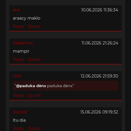
ara
10.06.2026 11:36:34
araacy maklo
Reply
Quote
Akbarrlxs
11.06.2026 21:26:24
mampir
Reply
Quote
ririn
12.06.2026 21:59:30
@paduka dènx
paduka dènx
Reply
Quote
Kontol
15.06.2026 09:19:32
Itu dia
Reply
Quote