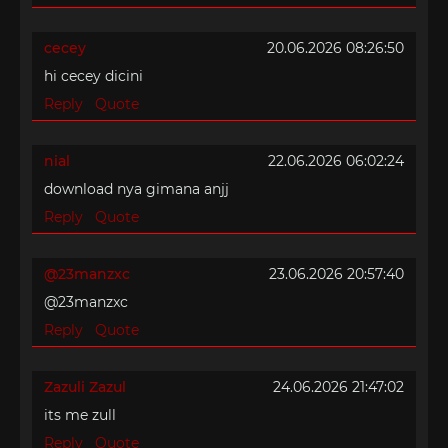
cecey
20.06.2026 08:26:50
hi cecey dicini
Reply
Quote
nial
22.06.2026 06:02:24
download nya gimana anjj
Reply
Quote
@23manzxc
23.06.2026 20:57:40
@23manzxc
Reply
Quote
Zazuli Zazul
24.06.2026 21:47:02
its me zull
Reply
Quote