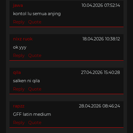
jawa
10.04.2026 07:52:14
kontol lu semua anjing
Reply
Quote
nixz ruok
18.04.2026 10:38:12
ok yyy
Reply
Quote
qila
27.04.2026 15:40:28
salken ni qila
Reply
Quote
rapzz
28.04.2026 08:46:24
GFF latin medium
Reply
Quote