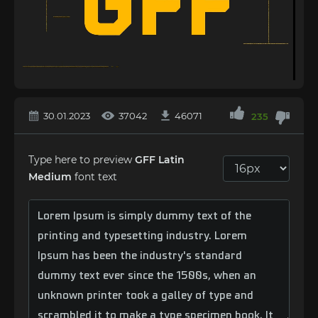
30.01.2023
37042
46071
235
Type here to preview
GFF Latin
Medium
font text