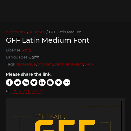
xFonts.pro
All fonts
GFF Latin Medium
GFF Latin Medium Font
License:
Paid
Languages:
Latin
Tags:
grotesque
,
modern
,
sans
,
sans-serif
,
web
Please share the link:
or
Donate please!