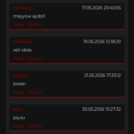
Meyaacy
17.05.2026 20:40:55
meyyow aydoll
Reply
Quote
xell idola
19.05.2026 12:18:29
xell idola
Reply
Quote
jracyya
21.05.2026 17:33:12
bosen
Reply
Quote
piyu
30.05.2026 15:27:32
piyuu
Reply
Quote