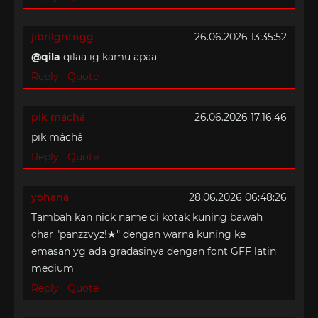
jibrilgntngg
26.06.2026 13:35:52
@qila
qilaa ig kamu apaa
Reply
Quote
pik máchá
26.06.2026 17:16:46
pik máchá
Reply
Quote
yohana
28.06.2026 06:48:26
Tambah kan nick name di kotak kuning bawah
char "panzzvyz!★" dengan warna kuning ke
emasan yg ada gradasinya dengan font GFF latin
medium
Reply
Quote