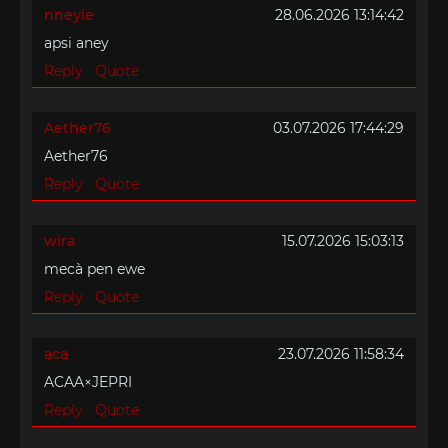
nneyie
28.06.2026 13:14:42
apsi aney
Reply
Quote
Aether76
03.07.2026 17:44:29
Aether76
Reply
Quote
wira
15.07.2026 15:03:13
mecà pen ewe
Reply
Quote
aca
23.07.2026 11:58:34
ACAA×JEPRI
Reply
Quote