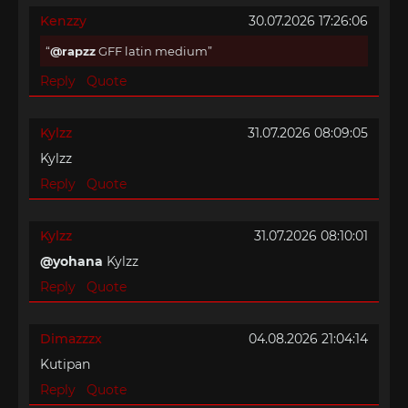
Kenzzy
30.07.2026 17:26:06
@rapzz
GFF latin medium
Reply
Quote
Kylzz
31.07.2026 08:09:05
Kylzz
Reply
Quote
Kylzz
31.07.2026 08:10:01
@yohana
Kylzz
Reply
Quote
Dimazzzx
04.08.2026 21:04:14
Kutipan
Reply
Quote