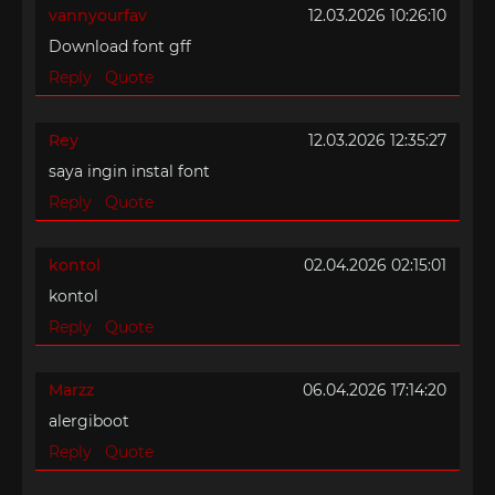
vannyourfav
12.03.2026 10:26:10
Download font gff
Reply
Quote
Rey
12.03.2026 12:35:27
saya ingin instal font
Reply
Quote
kontol
02.04.2026 02:15:01
kontol
Reply
Quote
Marzz
06.04.2026 17:14:20
alergiboot
Reply
Quote