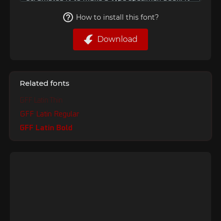
How to install this font?
Download
Related fonts
GFF Latin Thin
GFF Latin Regular
GFF Latin Bold