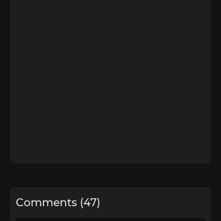
Comments (47)