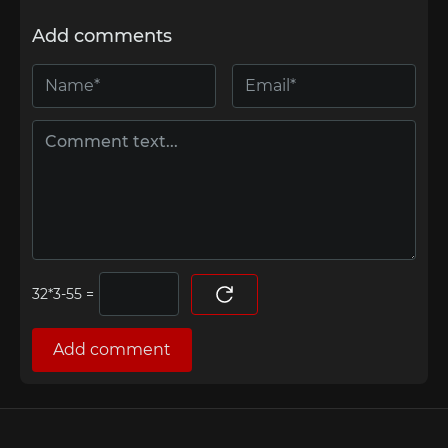
Add comments
=
Add comment