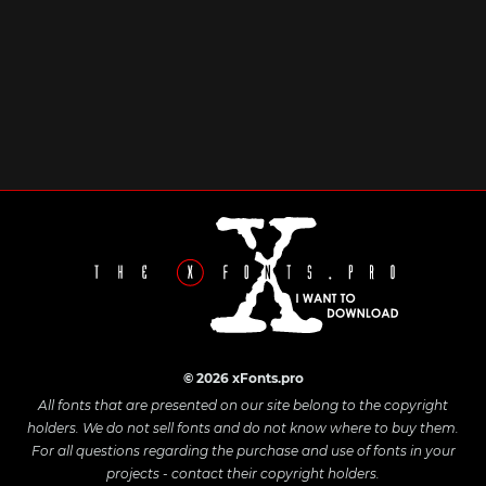
© 2026 xFonts.pro
All fonts that are presented on our site belong to the copyright
holders. We do not sell fonts and do not know where to buy them.
For all questions regarding the purchase and use of fonts in your
projects - contact their copyright holders.