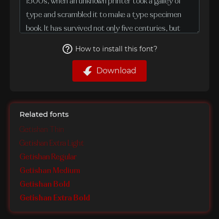
How to install this font?
Download
Related fonts
Getishan Thin
Getishan Extra Light
Getishan Regular
Getishan Medium
Getishan Bold
Getishan Extra Bold