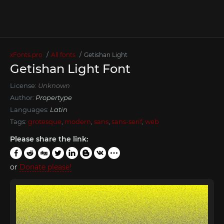
xFonts.pro
All fonts
Getishan Light
Getishan Light Font
License:
Unknown
Author:
Propertype
Languages:
Latin
Tags:
grotesque
,
modern
,
sans
,
sans-serif
,
web
Please share the link:
or
Donate please!