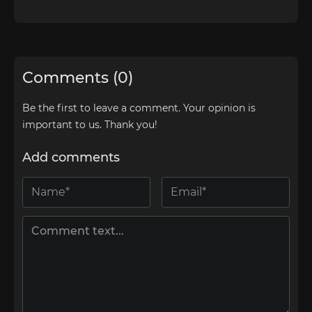
Comments (0)
Be the first to leave a comment. Your opinion is
important to us. Thank you!
Add comments