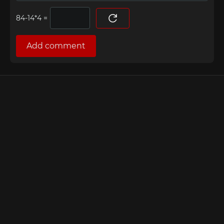
=
Add comment