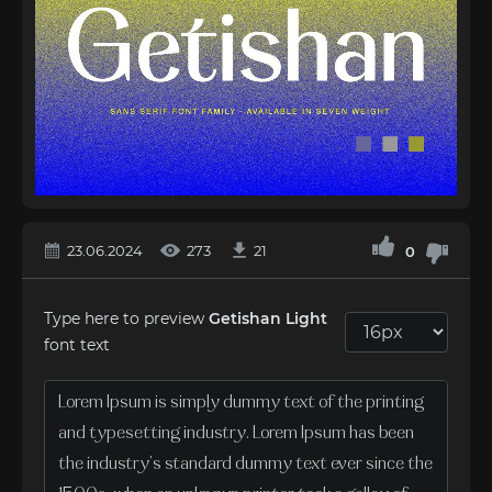
23.06.2024
273
21
0
Type here to preview
Getishan Light
font text