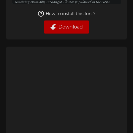
How to install this font?
Download