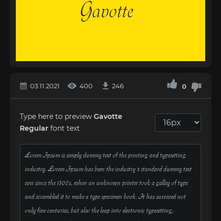
03.11.2021
400
246
0
Type here to preview
Gavotte
Regular
font text