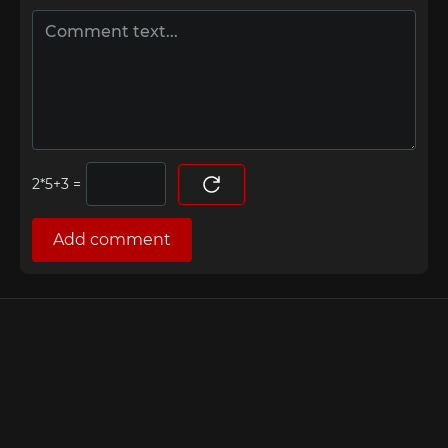
=
Add comment