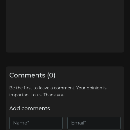
Comments (0)
Be the first to leave a comment. Your opinion is
important to us. Thank you!
Add comments