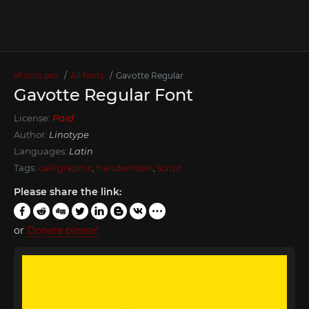
xFonts.pro
All fonts
Gavotte Regular
Gavotte Regular Font
License:
Paid
Author:
Linotype
Languages:
Latin
Tags:
calligraphic
,
handwritten
,
script
Please share the link:
or
Donate please!