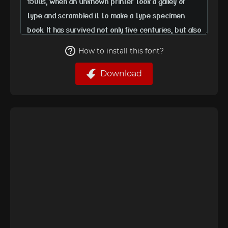
How to install this font?
Download