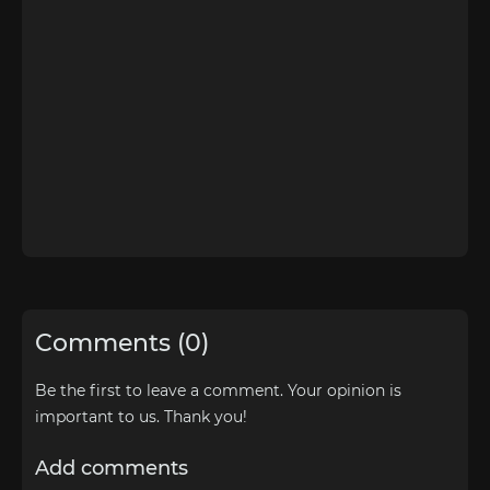
Comments (0)
Be the first to leave a comment. Your opinion is
important to us. Thank you!
Add comments