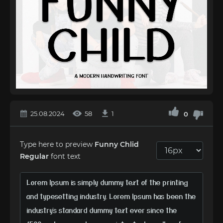
25.08.2024
58
1
0
Type here to preview
Funny Chlid
Regular
font text