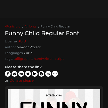
xFonts.pro
All fonts
Funny Chlid Regular
Funny Chlid Regular Font
License:
Paid
Author:
Valiant Project
Languages:
Latin
Tags:
calligraphic
,
handwritten
,
script
Please share the link:
or
Donate please!