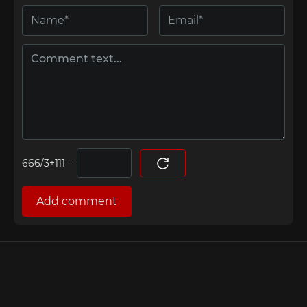
=
Add comment