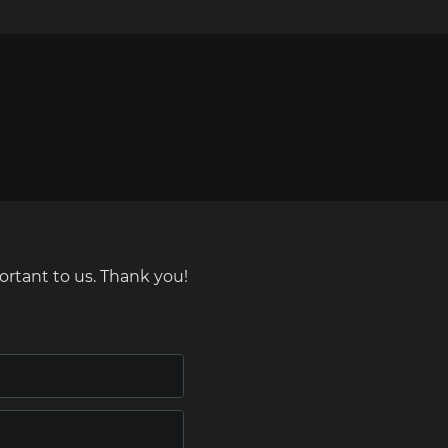
ortant to us. Thank you!