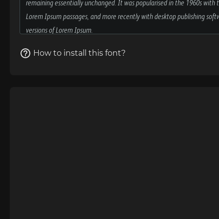
How to install this font?