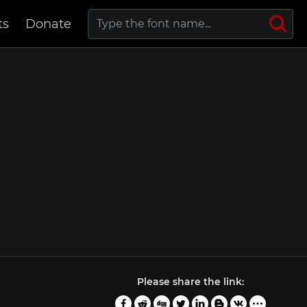
ts
Donate
Please share the link: