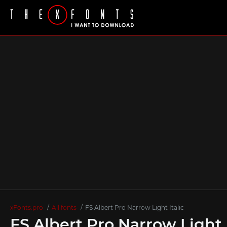
xFonts.pro
All fonts
FS Albert Pro Narrow Light Italic
FS Albert Pro Narrow Light 