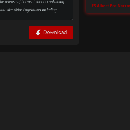
FS Albert Pro Narro
Download