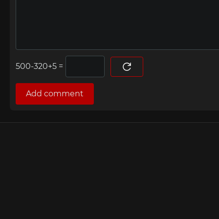
=
Add comment