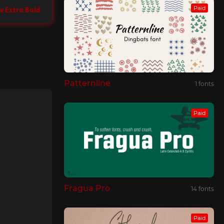
Paid
w Extra Bold
Patternline
1 fonts
Paid
Fragua Pro
14 fonts
Paid