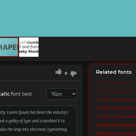
Related fonts
0
FS Albert Pro Narrow Thin
FS Albert Pro Narrow Thin
alic
font text
FS Albert Pro Narrow Lig
FS Albert Pro Narrow Re
FS Albert Pro Narrow It
FS Albert Pro Narrow
FS Albert Pro Narrow B