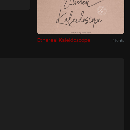
Ethereal Kaleidoscope
1 fonts