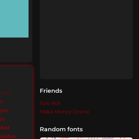
Friends
 Italic
ht
Solo Ads
gular
Make Money Online
alic
 Bold
Random fonts
old Italic