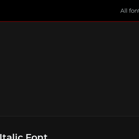
All fon
Italic Font