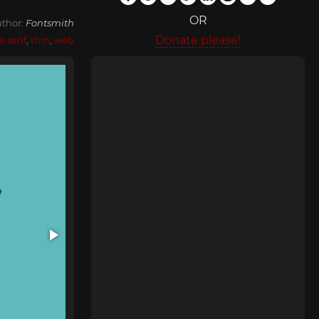
OR
thor:
Fontsmith
Donate please!
s-serif
,
thin
,
web