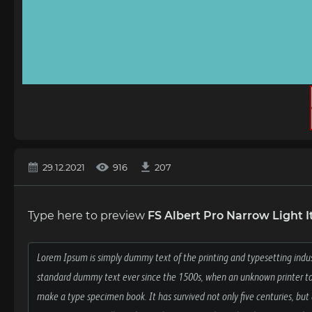
29.12.2021
916
207
Type here to preview
FS Albert Pro Narrow Light It