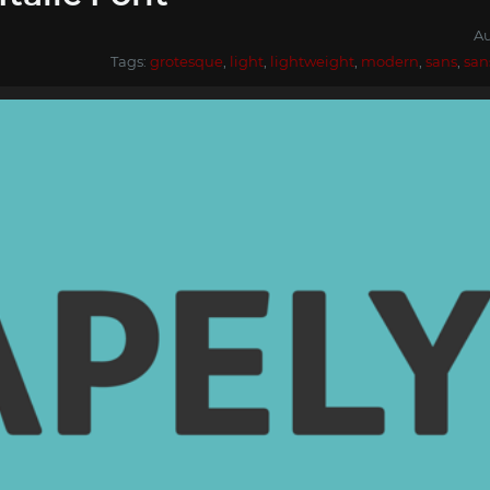
Au
Tags:
grotesque
,
light
,
lightweight
,
modern
,
sans
,
san