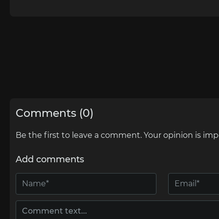
Comments (0)
Be the first to leave a comment. Your opinion is imp
Add comments