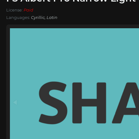
License:
Paid
Languages:
Cyrillic, Latin