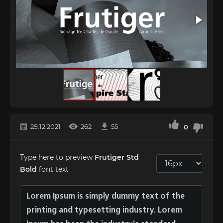
29.12.2021
262
55
0
Type here to preview
Frutiger Std
Bold
font text