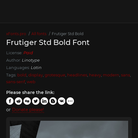
xFonts.pro
All fonts
Frutiger Std Bold
Frutiger Std Bold Font
License:
Paid
Author:
Linotype
Languages:
Latin
Tags:
bold
,
display
,
grotesque
,
headlines
,
heavy
,
modern
,
sans
,
sans-serif
,
web
Please share the link:
or
Donate please!