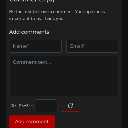
Be the first to leave a comment. Your opinion is
important to us. Thank you!
Add comments
=
Add comment