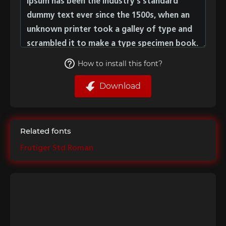
How to install this font?
Download
Related fonts
Frutiger Std Roman