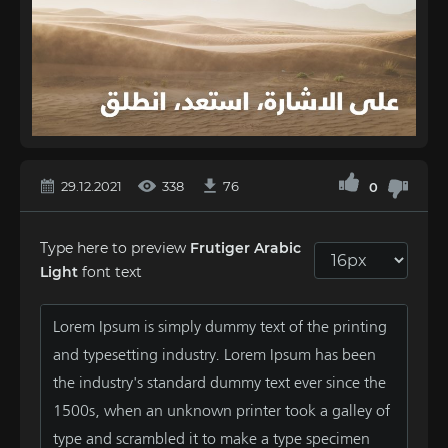
29.12.2021
338
76
0
Type here to preview
Frutiger Arabic
Light
font text