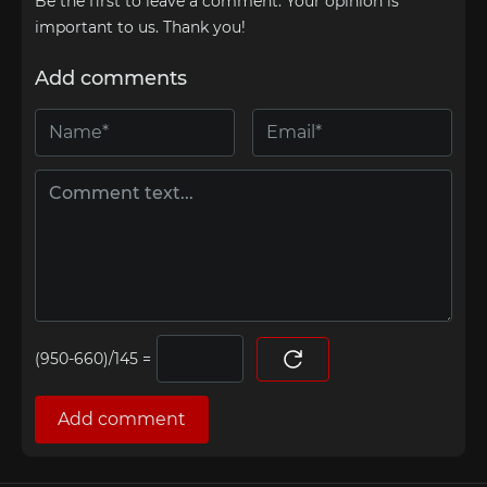
Be the first to leave a comment. Your opinion is
important to us. Thank you!
Add comments
=
Add comment