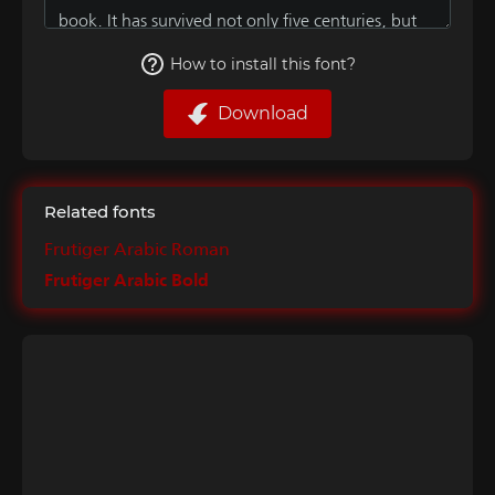
How to install this font?
Download
Related fonts
Frutiger Arabic Roman
Frutiger Arabic Bold