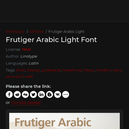
xFonts.pro
All fonts
Frutiger Arabic Light
Frutiger Arabic Light Font
License:
Paid
Author:
Linotype
Languages:
Latin
Tags:
bold
,
display
,
grotesque
,
headlines
,
heavy
,
modern
,
sans
,
sans-serif
,
web
Please share the link:
or
Donate please!