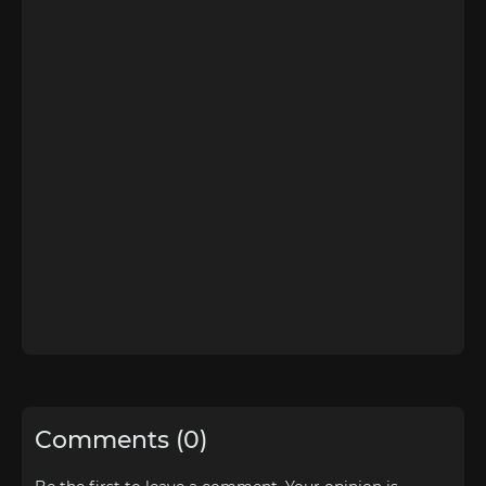
Comments (0)