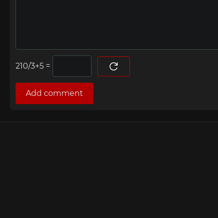
=
Add comment