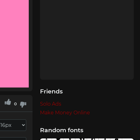
Friends
Solo Ads
0
Make Money Online
Random fonts