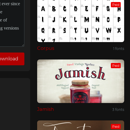
Paid
Corpus
1 fonts
ownload
Paid
Jamish
3 fonts
Paid