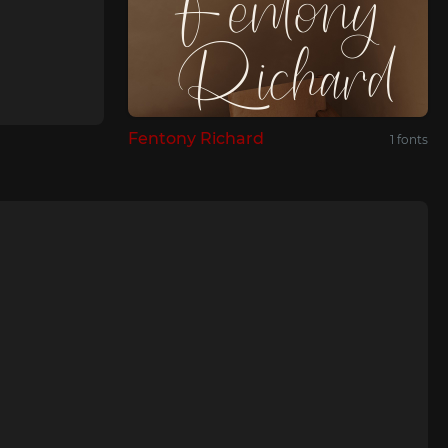
Fentony Richard
1 fonts