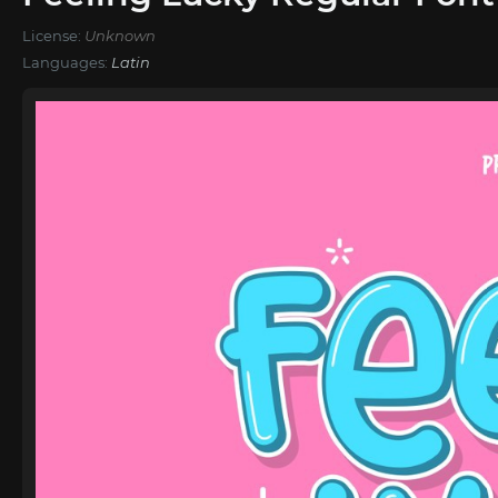
License:
Unknown
Languages:
Latin