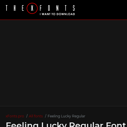
xFonts.pro
All fonts
Feeling Lucky Regular
Feeling Lucky Regular Font