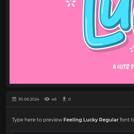
30.06.2024
46
0
Type here to preview
Feeling Lucky Regular
font t