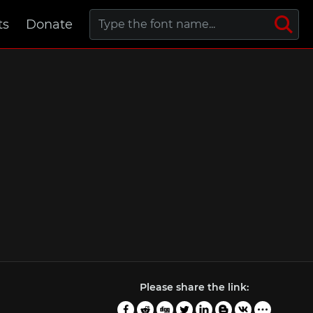
ts
Donate
Please share the link: