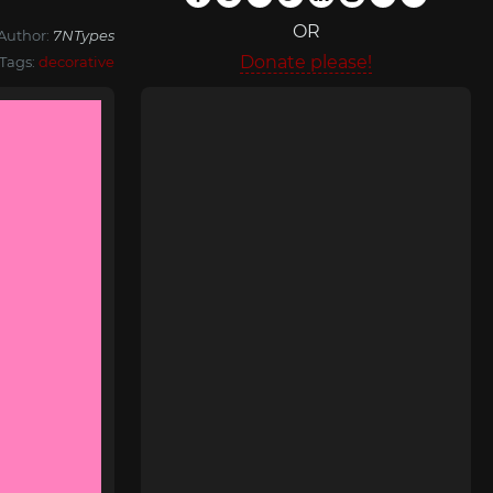
OR
Author:
7NTypes
Donate please!
Tags:
decorative