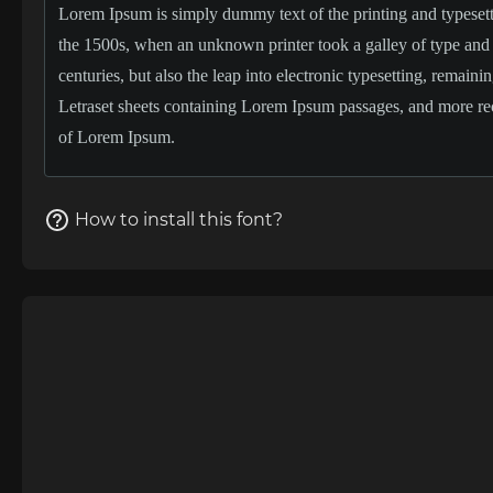
How to install this font?