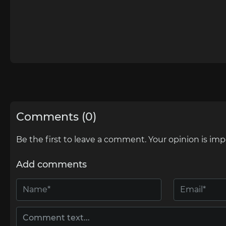
Comments (0)
Be the first to leave a comment. Your opinion is imp
Add comments