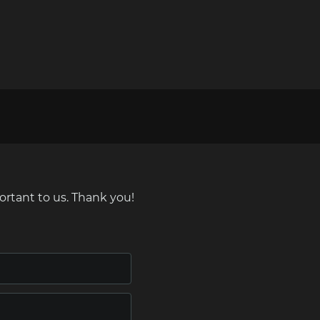
ortant to us. Thank you!