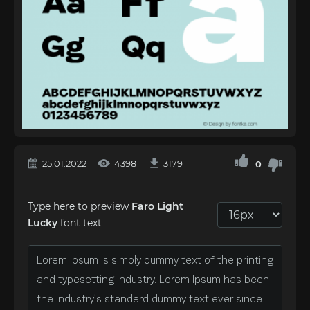
25.01.2022
4398
3179
0
Type here to preview
Faro Light
Lucky
font text