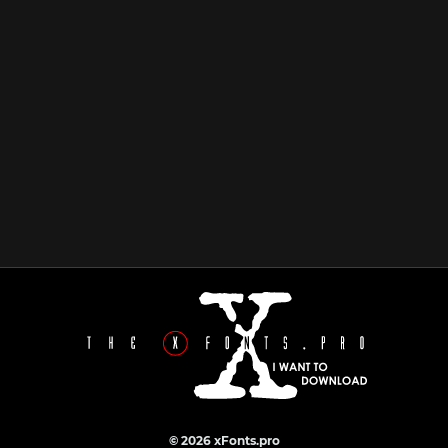
© 2026 xFonts.pro