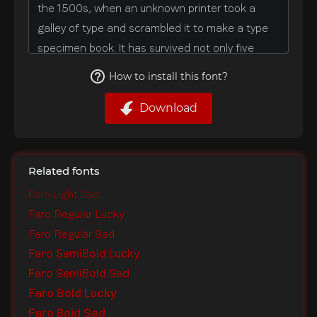
How to install this font?
Download
Related fonts
Faro Light Sad
Faro Regular Lucky
Faro Regular Sad
Faro SemiBold Lucky
Faro SemiBold Sad
Faro Bold Lucky
Faro Bold Sad