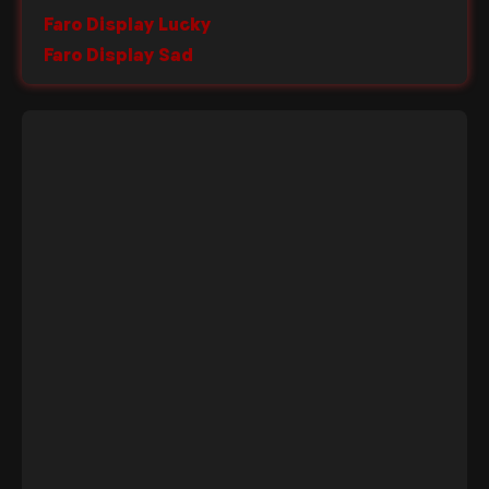
Faro Display Lucky
Faro Display Sad