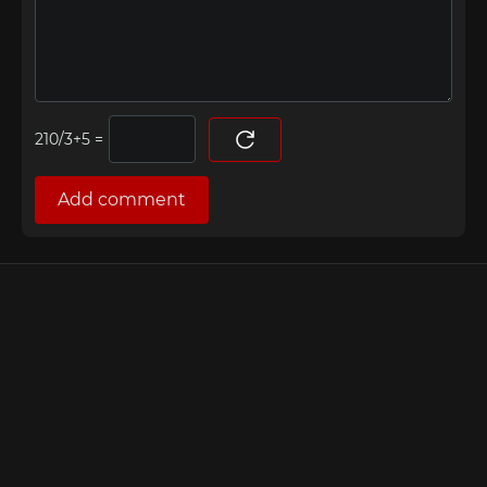
=
Add comment