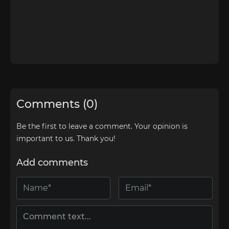
Comments (0)
Be the first to leave a comment. Your opinion is
important to us. Thank you!
Add comments