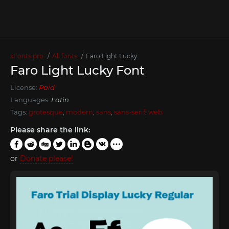
xFonts.pro
All fonts
Faro Light Lucky
Faro Light Lucky Font
License:
Paid
Languages:
Latin
Tags:
grotesque
,
modern
,
sans
,
sans-serif
,
web
Please share the link:
or
Donate please!