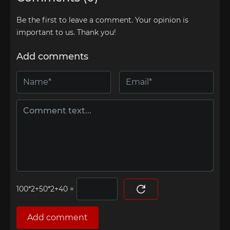
Be the first to leave a comment. Your opinion is
important to us. Thank you!
Add comments
=
Add comment