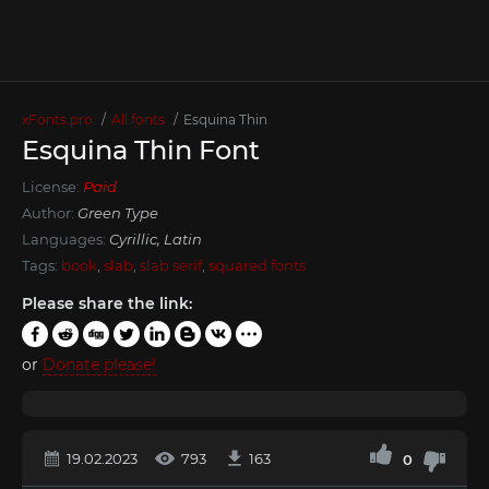
xFonts.pro
All fonts
Esquina Thin
Esquina Thin Font
License:
Paid
Author:
Green Type
Languages:
Cyrillic, Latin
Tags:
book
,
slab
,
slab serif
,
squared fonts
Please share the link:
or
Donate please!
19.02.2023
793
163
0