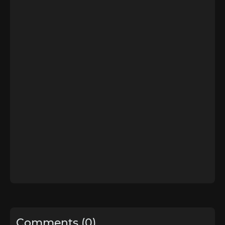
Comments (0)