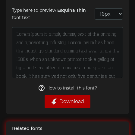
Type here to preview
Esquina Thin
font text
How to install this font?
Download
Related fonts