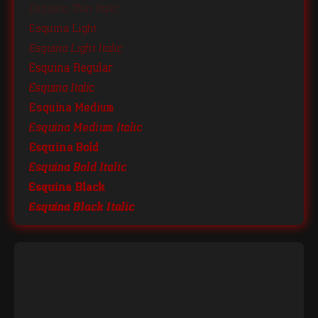
Esquina Thin Italic
Esquina Light
Esquina Light Italic
Esquina Regular
Esquina Italic
Esquina Medium
Esquina Medium Italic
Esquina Bold
Esquina Bold Italic
Esquina Black
Esquina Black Italic