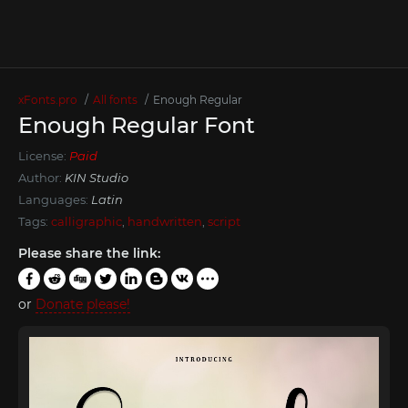
xFonts.pro
All fonts
Enough Regular
Enough Regular Font
License:
Paid
Author:
KIN Studio
Languages:
Latin
Tags:
calligraphic
,
handwritten
,
script
Please share the link:
or
Donate please!