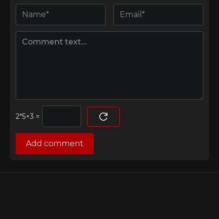
=
Add comment