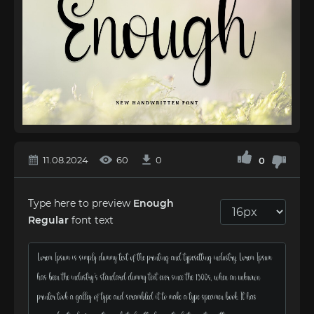
11.08.2024
60
0
0
Type here to preview
Enough
Regular
font text