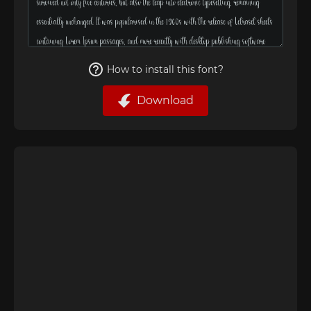
How to install this font?
Download