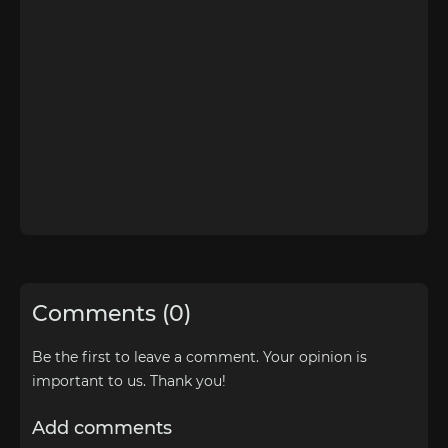
Comments (0)
Be the first to leave a comment. Your opinion is
important to us. Thank you!
Add comments