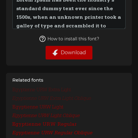
How to install this font?
Download
Related fonts
Egyptienne URW Extra Light
Egyptienne URW Extra Light Oblique
Egyptienne URW Light
Egyptienne URW Light Oblique
Egyptienne URW Regular
Egyptienne URW Regular Oblique