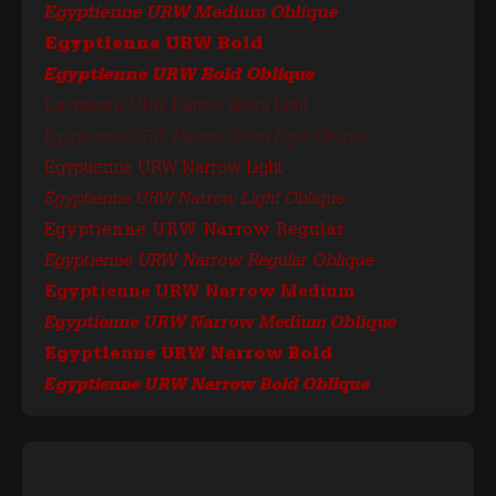
Egyptienne URW Medium Oblique
Egyptienne URW Bold
Egyptienne URW Bold Oblique
Egyptienne URW Narrow Extra Light
Egyptienne URW Narrow Extra Light Oblique
Egyptienne URW Narrow Light
Egyptienne URW Narrow Light Oblique
Egyptienne URW Narrow Regular
Egyptienne URW Narrow Regular Oblique
Egyptienne URW Narrow Medium
Egyptienne URW Narrow Medium Oblique
Egyptienne URW Narrow Bold
Egyptienne URW Narrow Bold Oblique