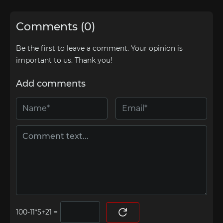
Comments (0)
Be the first to leave a comment. Your opinion is
important to us. Thank you!
Add comments
=