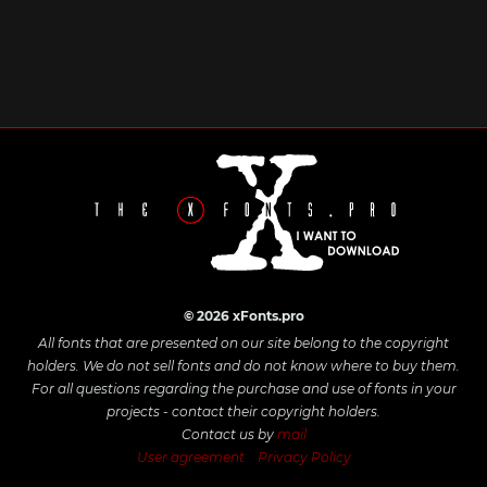
© 2026 xFonts.pro
All fonts that are presented on our site belong to the copyright
holders. We do not sell fonts and do not know where to buy them.
For all questions regarding the purchase and use of fonts in your
projects - contact their copyright holders.
Contact us by
mail
User agreement
Privacy Policy