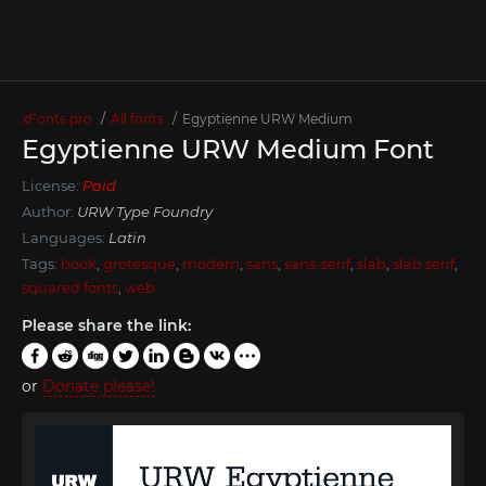
xFonts.pro
All fonts
Egyptienne URW Medium
Egyptienne URW Medium Font
License:
Paid
Author:
URW Type Foundry
Languages:
Latin
Tags:
book
,
grotesque
,
modern
,
sans
,
sans-serif
,
slab
,
slab serif
,
squared fonts
,
web
Please share the link:
or
Donate please!