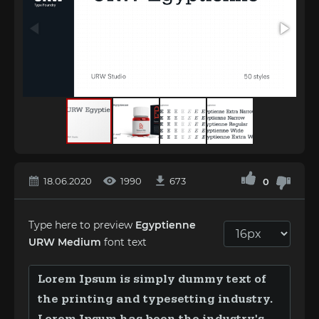
18.06.2020
1990
673
0
Type here to preview
Egyptienne
URW Medium
font text