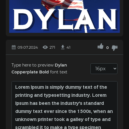
09.07.2024
271
41
0
Type here to preview
Dylan
Copperplate Bold
font text