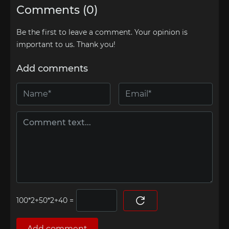
Comments (0)
Be the first to leave a comment. Your opinion is
important to us. Thank you!
Add comments
=
Add comment