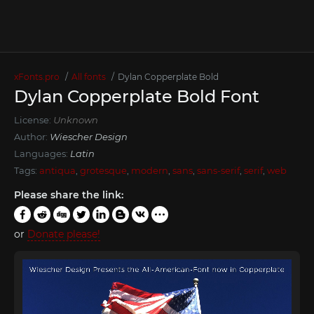
xFonts.pro
All fonts
Dylan Copperplate Bold
Dylan Copperplate Bold Font
License:
Unknown
Author:
Wiescher Design
Languages:
Latin
Tags:
antiqua
,
grotesque
,
modern
,
sans
,
sans-serif
,
serif
,
web
Please share the link:
or
Donate please!