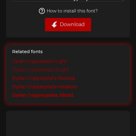
How to install this font?
Download
Related fonts
Dylan Copperplate Light
Dylan Copperplate XLight
Dylan Copperplate Normal
Dylan Copperplate Medium
Dylan Copperplate XBold