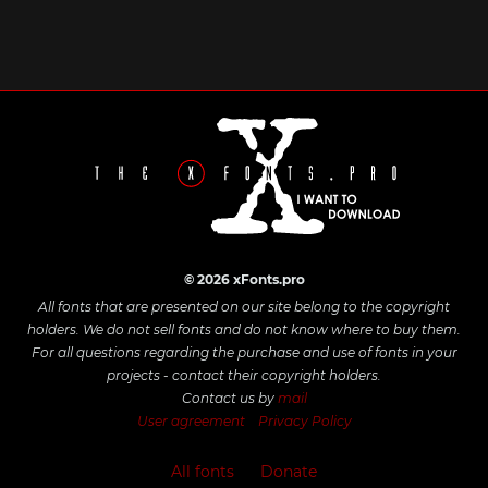
© 2026 xFonts.pro
All fonts that are presented on our site belong to the copyright
holders. We do not sell fonts and do not know where to buy them.
For all questions regarding the purchase and use of fonts in your
projects - contact their copyright holders.
Contact us by
mail
User agreement
Privacy Policy
All fonts
Donate