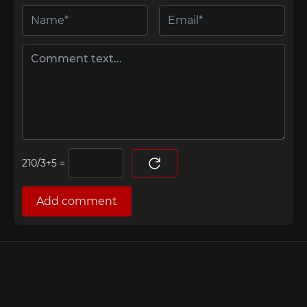
=
Add comment