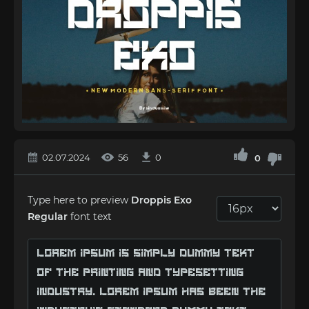
02.07.2024
56
0
0
Type here to preview
Droppis Exo
Regular
font text