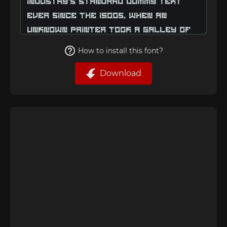
How to install this font?
Download