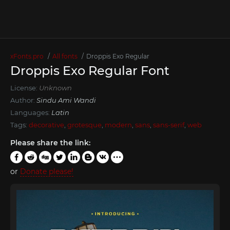
xFonts.pro
All fonts
Droppis Exo Regular
Droppis Exo Regular Font
License:
Unknown
Author:
Sindu Ami Wandi
Languages:
Latin
Tags:
decorative
,
grotesque
,
modern
,
sans
,
sans-serif
,
web
Please share the link:
or
Donate please!