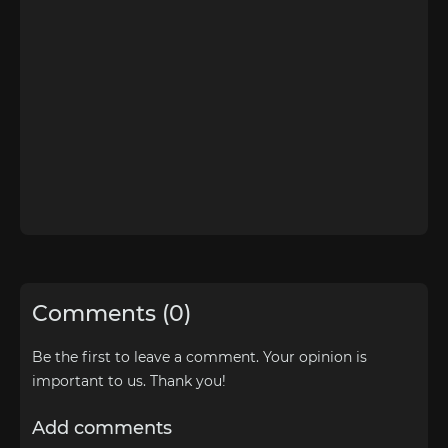
Comments (0)
Be the first to leave a comment. Your opinion is
important to us. Thank you!
Add comments