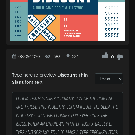
08.09.2020
1583
524
0
Type here to preview
Discount Thin
Slant
font text