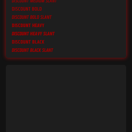
Discount Medium Slant
Discount Bold
Discount Bold Slant
Discount Heavy
Discount Heavy Slant
Discount Black
Discount Black Slant