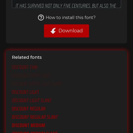
How to install this font?
Download
Related fonts
Discount Thin
Discount Extra Light
Discount Extra Light Slant
Discount Light
Discount Light Slant
Discount Regular
Discount Regular Slant
Discount Medium