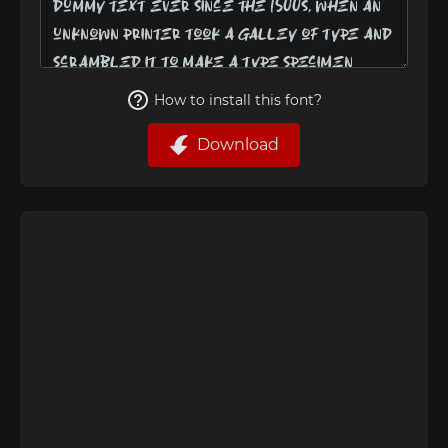
How to install this font?
Download