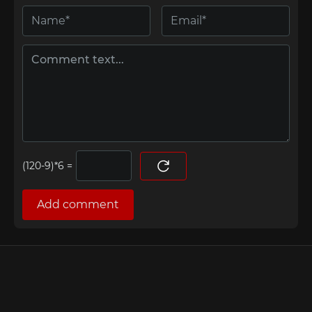
=
Add comment