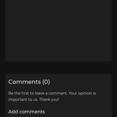
Comments (0)
Be the first to leave a comment. Your opinion is
important to us. Thank you!
Add comments