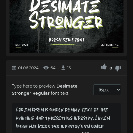
01.06.2024
64
13
0
Type here to preview
Desimate
Stronger Regular
font text