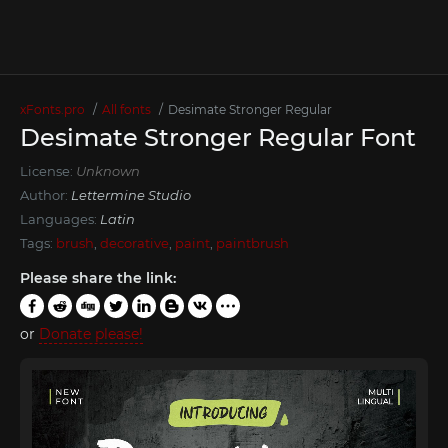
xFonts.pro
All fonts
Desimate Stronger Regular
Desimate Stronger Regular Font
License:
Unknown
Author:
Lettermine Studio
Languages:
Latin
Tags:
brush
,
decorative
,
paint
,
paintbrush
Please share the link:
or
Donate please!