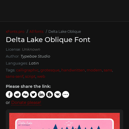
xFonts.pro
All fonts
Delta Lake Oblique
Delta Lake Oblique Font
License:
Unknown
Author:
Typebae Studio
Languages:
Latin
Tags:
calligraphic
,
grotesque
,
handwritten
,
modern
,
sans
,
sans-serif
,
script
,
web
Please share the link:
or
Donate please!