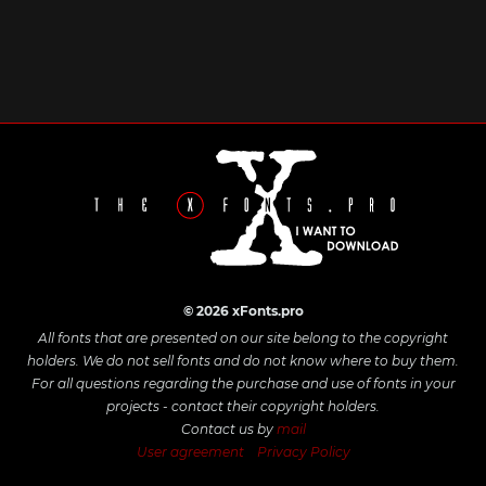
© 2026 xFonts.pro
All fonts that are presented on our site belong to the copyright
holders. We do not sell fonts and do not know where to buy them.
For all questions regarding the purchase and use of fonts in your
projects - contact their copyright holders.
Contact us by
mail
User agreement
Privacy Policy