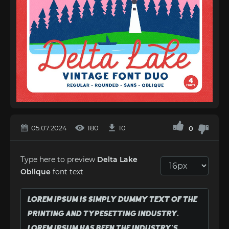
05.07.2024
180
10
0
Type here to preview
Delta Lake
Oblique
font text