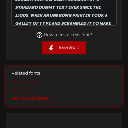
How to install this font?
Download
Related fonts
Delta Lake Rounded
Delta Lake Regular
Delta Lake Sans