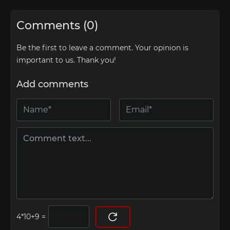
Comments (0)
Be the first to leave a comment. Your opinion is
important to us. Thank you!
Add comments
=