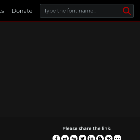
ts
Donate
Please share the link: