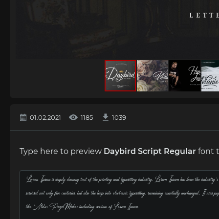
01.02.2021
1185
1039
Type here to preview
Daybird Script Regular
font 