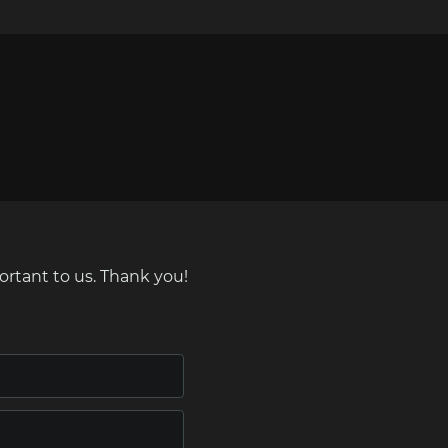
ortant to us. Thank you!