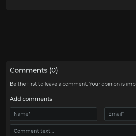
Comments (0)
Be the first to leave a comment. Your opinion is imp
Add comments