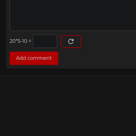
=
Add comment