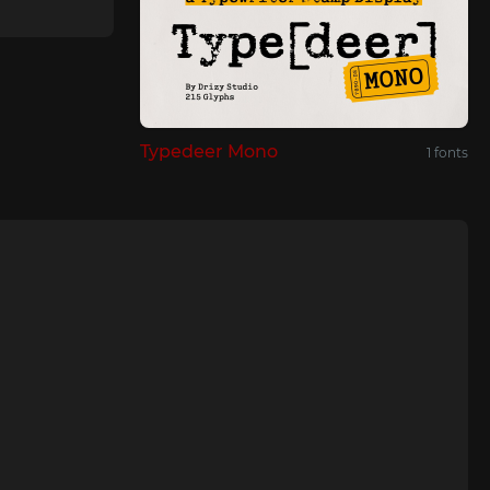
Typedeer Mono
1 fonts