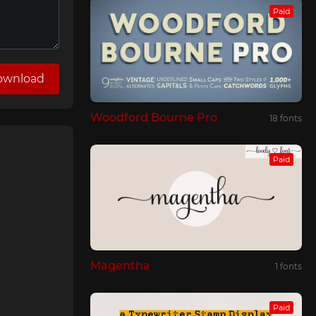
Paid
ownload
Woodford Bourne Pro
18 fonts
Paid
Magentha
1 fonts
Paid