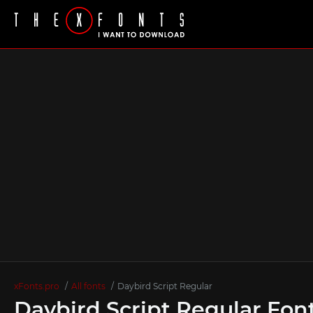
xFonts.pro
All fonts
Daybird Script Regular
Daybird Script Regular Fon