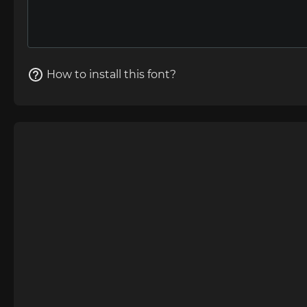
How to install this font?