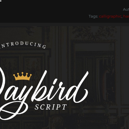
Au
Tags:
calligraphic
,
ha