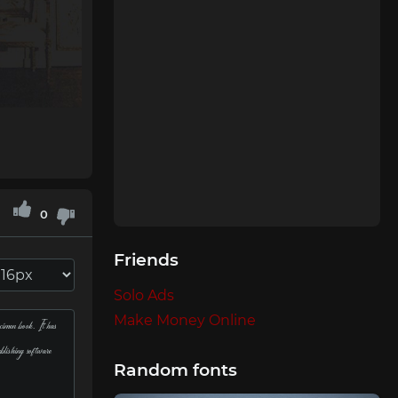
0
Friends
Solo Ads
Make Money Online
Random fonts