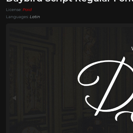
License:
Paid
Languages:
Latin