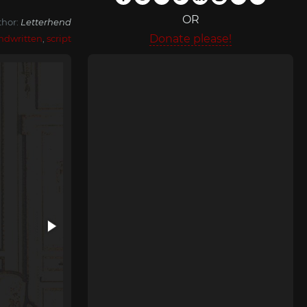
OR
thor:
Letterhend
Donate please!
ndwritten
,
script