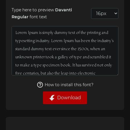
Type here to preview
Davanti
Regular
font text
How to install this font?
Download