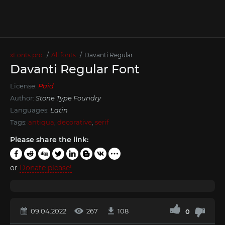
xFonts.pro
All fonts
Davanti Regular
Davanti Regular Font
License:
Paid
Author:
Stone Type Foundry
Languages:
Latin
Tags:
antiqua
,
decorative
,
serif
Please share the link:
or
Donate please!
09.04.2022
267
108
0