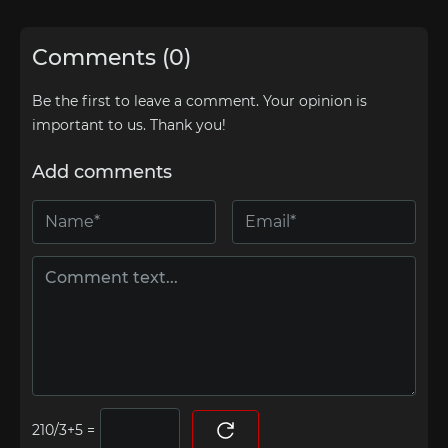
Comments (0)
Be the first to leave a comment. Your opinion is
important to us. Thank you!
Add comments
=