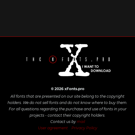
© 2026 xFonts.pro
All fonts that are presented on our site belong to the copyright
holders. We do not sell fonts and do not know where to buy them.
For all questions regarding the purchase and use of fonts in your
projects - contact their copyright holders.
Contact us by
mail
User agreement
Privacy Policy