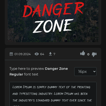
01.09.2024
64
7
0
Type here to preview
Danger Zone
Regular
font text