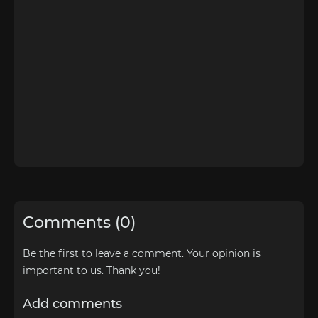
Comments (0)
Be the first to leave a comment. Your opinion is
important to us. Thank you!
Add comments