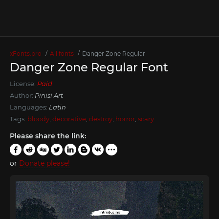
xFonts.pro
All fonts
Danger Zone Regular
Danger Zone Regular Font
License:
Paid
Author:
Pinisi Art
Languages:
Latin
Tags:
bloody
,
decorative
,
destroy
,
horror
,
scary
Please share the link:
or
Donate please!