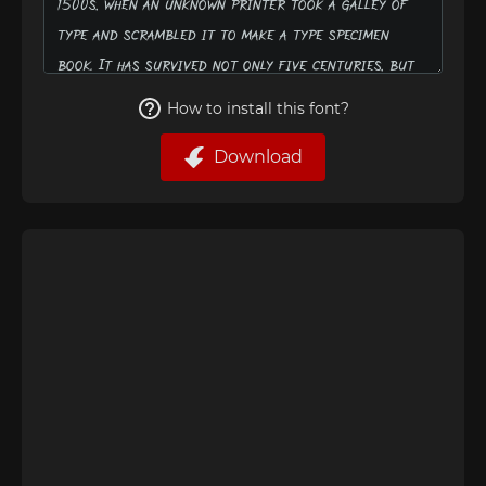
How to install this font?
Download