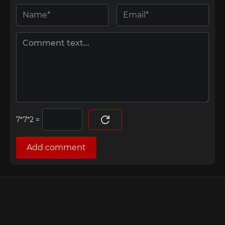
=
Add comment