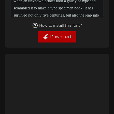
How to install this font?
Download