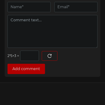
=
Add comment