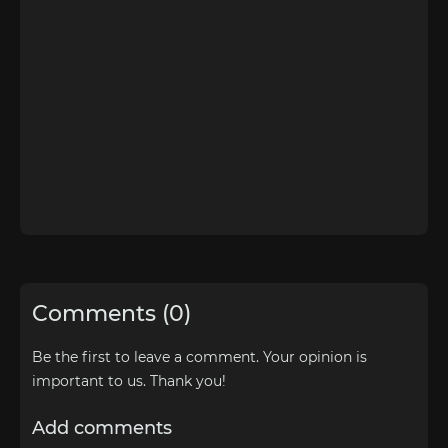
Comments (0)
Be the first to leave a comment. Your opinion is
important to us. Thank you!
Add comments