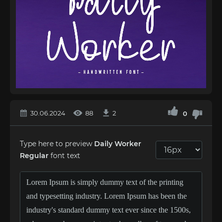
30.06.2024
88
2
0
Type here to preview
Daily Worker
Regular
font text