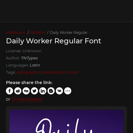
xFonts.pro
All fonts
Daily Worker Regular
Daily Worker Regular Font
License:
Unknown
Author:
7NTypes
Languages:
Latin
Tags:
calligraphic
,
handwritten
,
script
Please share the link:
or
Donate please!