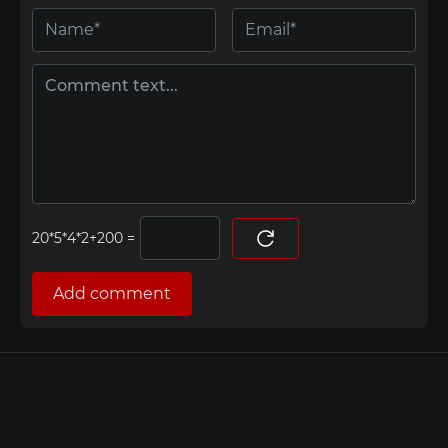
=
Add comment