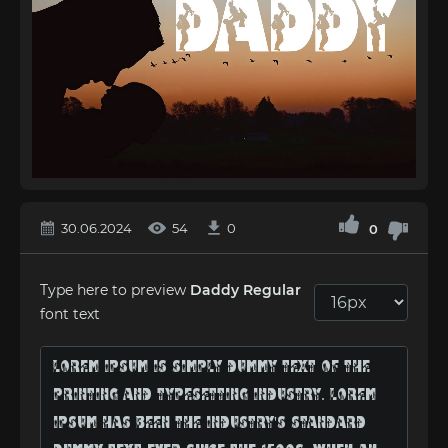
30.06.2024
54
0
0
Type here to preview
Daddy Regular
font text