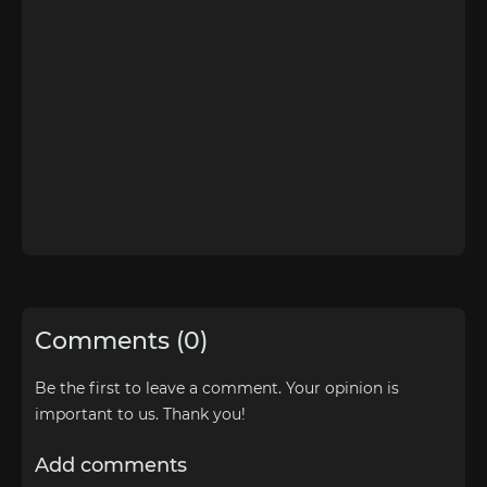
Comments (0)
Be the first to leave a comment. Your opinion is
important to us. Thank you!
Add comments