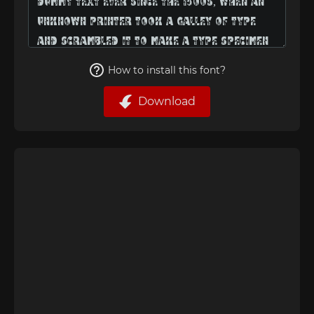
How to install this font?
Download