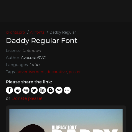
xFonts.pro
All fonts
Daddy Regular
Daddy Regular Font
License:
Unknown
Author:
AvocadoSVG
Languages:
Latin
Tags:
advertisement
,
decorative
,
poster
Please share the link:
or
Donate please!