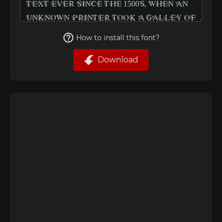
How to install this font?
Download