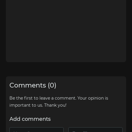
Comments (0)
Be the first to leave a comment. Your opinion is
important to us. Thank you!
Add comments