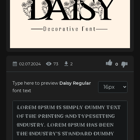
02.07.2024
73
2
0
Type here to preview
Dаisy Regular
font text