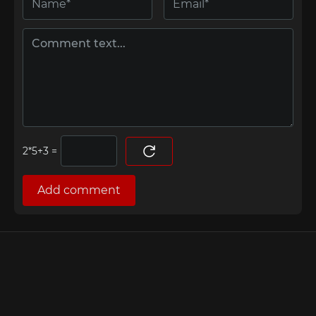
=
Add comment