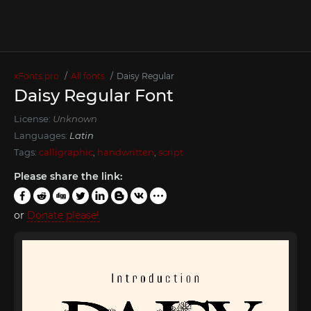
xFonts.pro
All fonts
Dаisy Regular
Dаisy Regular Font
License:
Unknown
Languages:
Latin
Tags:
calligraphic
,
handwritten
,
script
Please share the link:
or
Donate please!