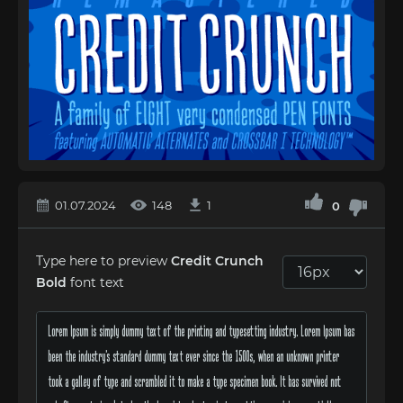
01.07.2024
148
1
0
Type here to preview
Credit Crunch
Bold
font text