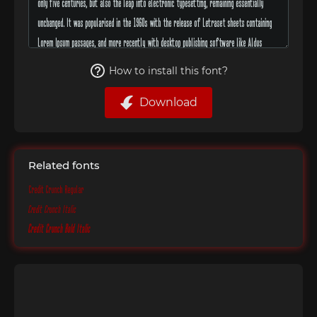
How to install this font?
Download
Related fonts
Credit Crunch Regular
Credit Crunch Italic
Credit Crunch Bold Italic