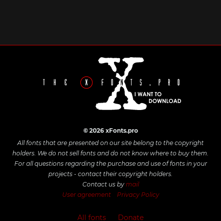
© 2026 xFonts.pro
All fonts that are presented on our site belong to the copyright
holders. We do not sell fonts and do not know where to buy them.
For all questions regarding the purchase and use of fonts in your
projects - contact their copyright holders.
Contact us by
mail
User agreement
Privacy Policy
All fonts
Donate