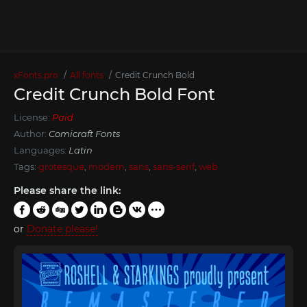
xFonts.pro
All fonts
Credit Crunch Bold
Credit Crunch Bold Font
License:
Paid
Author:
Comicraft Fonts
Languages:
Latin
Tags:
grotesque
,
modern
,
sans
,
sans-serif
,
web
Please share the link:
or
Donate please!