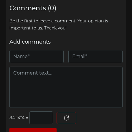
Comments (0)
Be the first to leave a comment. Your opinion is
important to us. Thank you!
Add comments
=