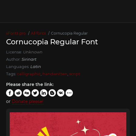
xFonts.pro
All fonts
Cornucopia Regular
Cornucopia Regular Font
License:
Unknown
Author:
Sirinart
Languages:
Latin
Tags:
calligraphic
,
handwritten
,
script
Please share the link:
or
Donate please!