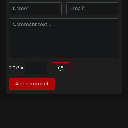
=
Add comment