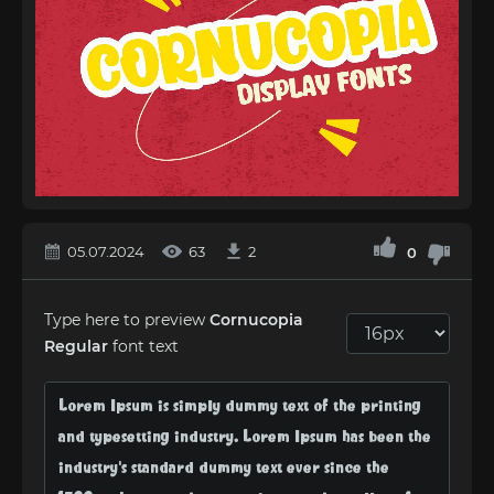
05.07.2024
63
2
0
Type here to preview
Cornucopia
Regular
font text