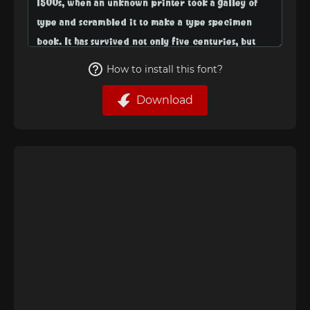
How to install this font?
Download