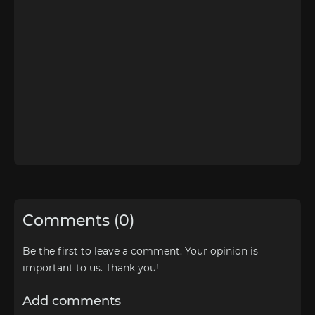
Comments (0)
Be the first to leave a comment. Your opinion is
important to us. Thank you!
Add comments