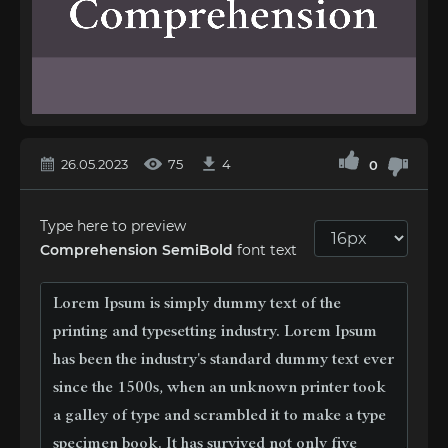
26.05.2023
75
4
0
Type here to preview
Comprehension SemiBold
font text