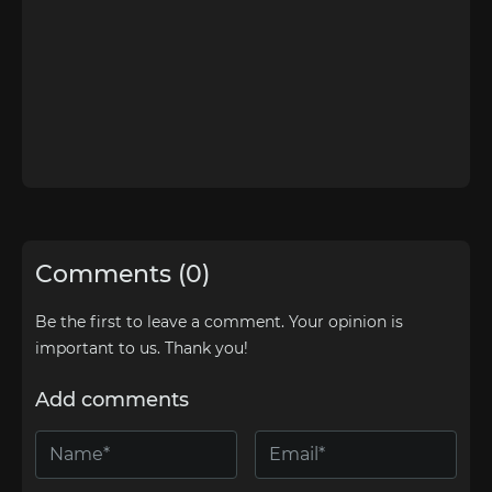
Comments (0)
Be the first to leave a comment. Your opinion is
important to us. Thank you!
Add comments