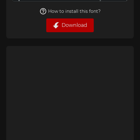
How to install this font?
Download