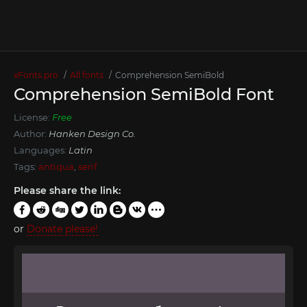
xFonts.pro
All fonts
Comprehension SemiBold
Comprehension SemiBold Font
License:
Free
Author:
Hanken Design Co.
Languages:
Latin
Tags:
antiqua
,
serif
Please share the link:
or
Donate please!