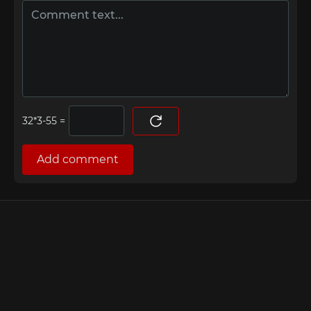
=
Add comment