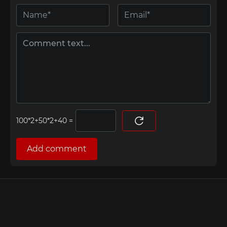
=
Add comment