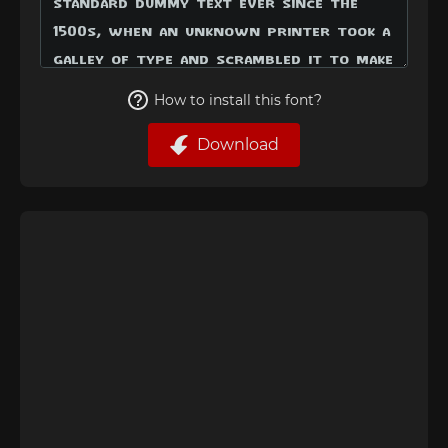
How to install this font?
Download