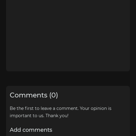
Comments (0)
Be the first to leave a comment. Your opinion is
important to us. Thank you!
Add comments