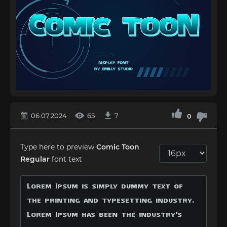
06.07.2024
65
7
0
Type here to preview
Comic Toon
Regular
font text