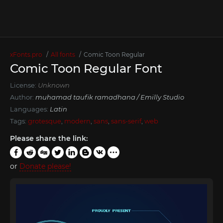
xFonts.pro
All fonts
Comic Toon Regular
Comic Toon Regular Font
License:
Unknown
Author:
muhamad taufik ramadhana / Emilly Studio
Languages:
Latin
Tags:
grotesque
,
modern
,
sans
,
sans-serif
,
web
Please share the link:
or
Donate please!