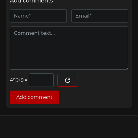
Add comments
=
Add comment