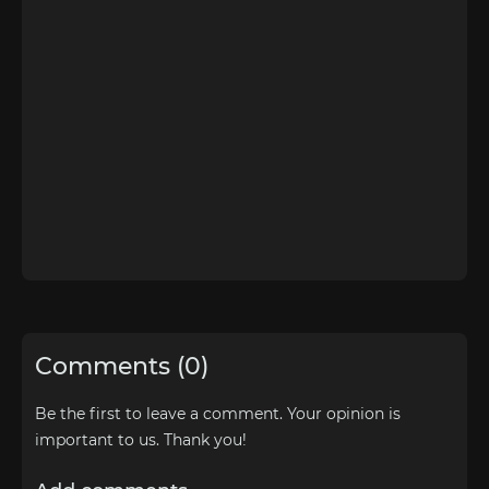
Comments (0)
Be the first to leave a comment. Your opinion is
important to us. Thank you!