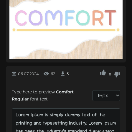
06.07.2024
62
5
0
Type here to preview
Comfort
Regular
font text