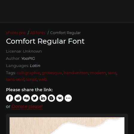
xFonts.pro
All fonts
Comfort Regular
Comfort Regular Font
License:
Unknown
Author:
YooPIG
Languages:
Latin
Tags:
calligraphic
,
grotesque
,
handwritten
,
modern
,
sans
,
sans-serif
,
script
,
web
Please share the link:
or
Donate please!