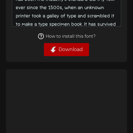
How to install this font?
Download