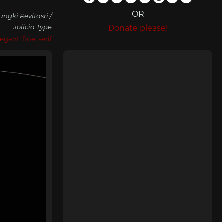
OR
gki Revitasri /
Jolicia Type
Donate please!
legant
,
fine
,
serif