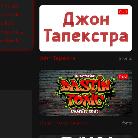
ro Medium
Paid
 Semi Bold
ro Bold
Colibre Bristole Pro Extra Bold
Pro Black
John Tapextra
2 fonts
Paid
Dastin toxic Graffiti
1 fonts