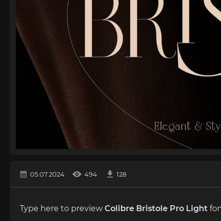
05.07.2024
494
128
Type here to preview
Colibre Bristole Pro Light
fon