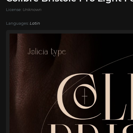
License:
Unknown
Languages:
Latin