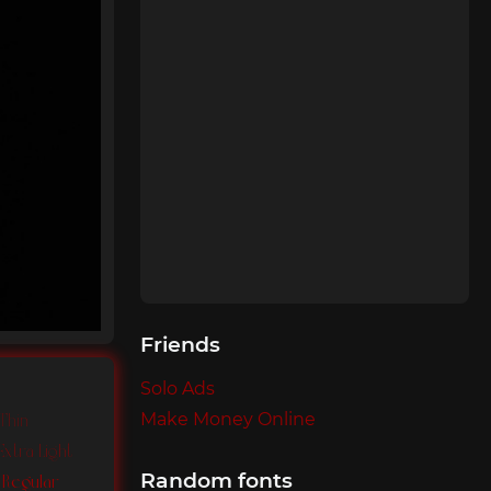
Friends
Solo Ads
Make Money Online
 Thin
Extra Light
Random fonts
o Regular