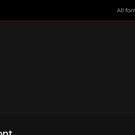
All fon
ont