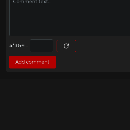
=
Add comment