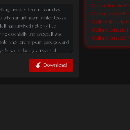
Colibre Bristole P
Colibre Bristole Pro
Colibre Bristole P
Colibre Bristole 
Download