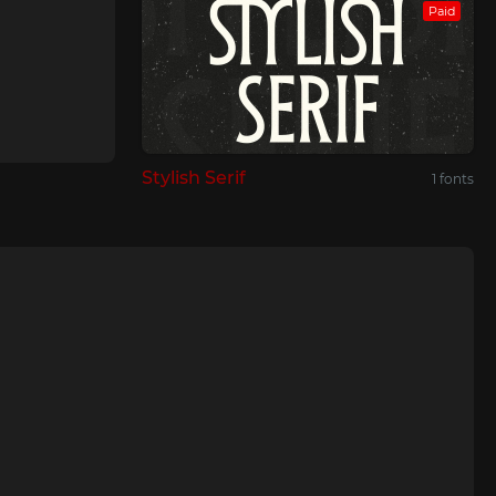
Paid
Stylish Serif
1 fonts