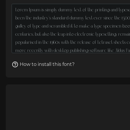
How to install this font?