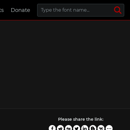
ts
Donate
Please share the link: