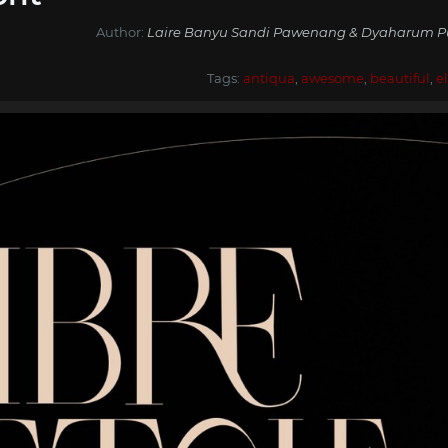
Author:
Laire Banyu Sandi Pawenang & Dyaharum Pun
Tags:
antiqua
,
awesome
,
beautiful
,
e