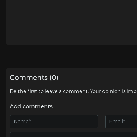
Comments (0)
Be the first to leave a comment. Your opinion is imp
Add comments