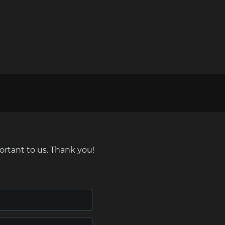
ortant to us. Thank you!