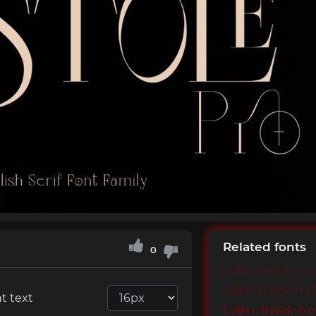
Related fonts
0
Colibre Bristole Pro
Colibre Bristole Pro 
t text
Colibre Bristole Pr