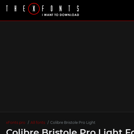
xFonts.pro
All fonts
Colibre Bristole Pro Light
Colibre Bristole Pro Light F