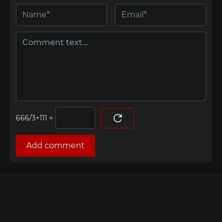
=
Add comment