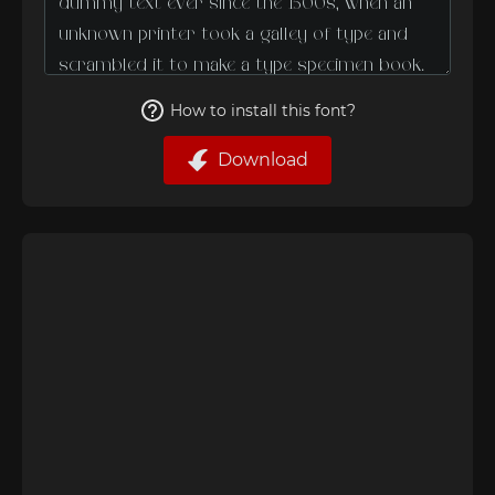
How to install this font?
Download