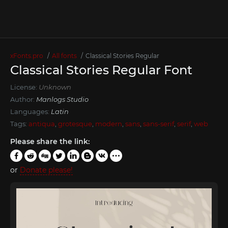
xFonts.pro
All fonts
Classical Stories Regular
Classical Stories Regular Font
License:
Unknown
Author:
Manlogs Studio
Languages:
Latin
Tags:
antiqua
,
grotesque
,
modern
,
sans
,
sans-serif
,
serif
,
web
Please share the link:
or
Donate please!