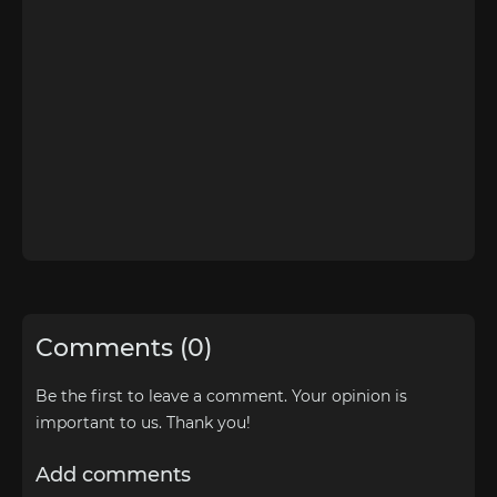
Comments (0)
Be the first to leave a comment. Your opinion is
important to us. Thank you!
Add comments