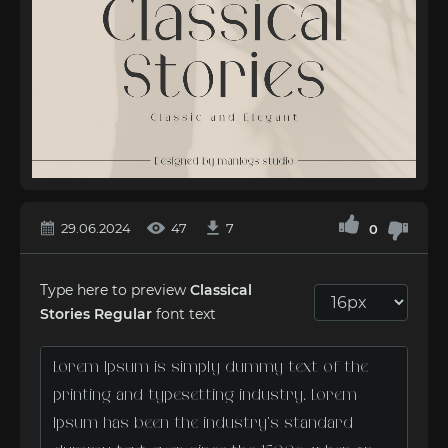
29.06.2024
47
7
0
Type here to preview
Classical
Stories Regular
font text