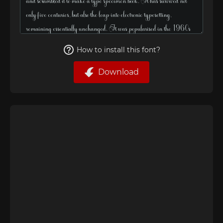
How to install this font?
Download