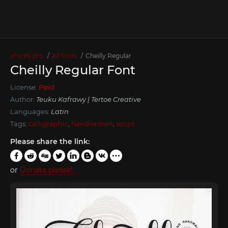
xFonts.pro
All fonts
Cheilly Regular
Cheilly Regular Font
License:
Paid
Author:
Teuku Kafrawy | Tertoe Creative
Languages:
Latin
Tags:
calligraphic
,
handwritten
,
script
Please share the link:
or
Donate please!