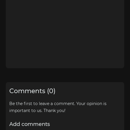
Comments (0)
Be the first to leave a comment. Your opinion is
important to us. Thank you!
Add comments