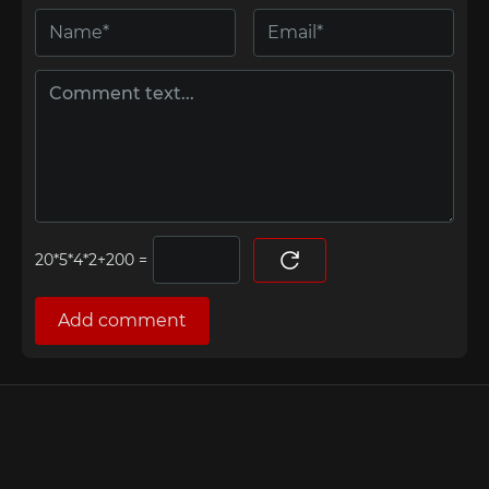
=
Add comment