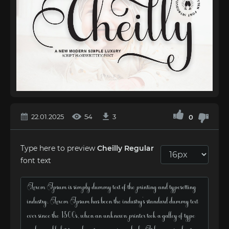
22.01.2025
54
3
0
Type here to preview
Cheilly Regular
font text