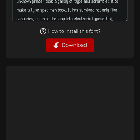
How to install this font?
Download