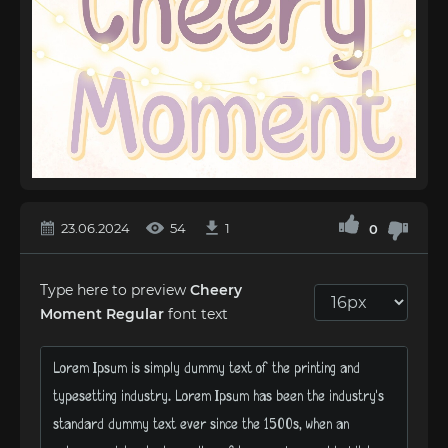
23.06.2024
54
1
0
Type here to preview
Cheery
Moment Regular
font text