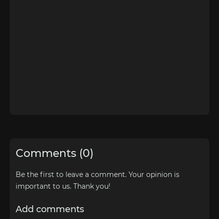
Comments (0)
Be the first to leave a comment. Your opinion is
important to us. Thank you!
Add comments