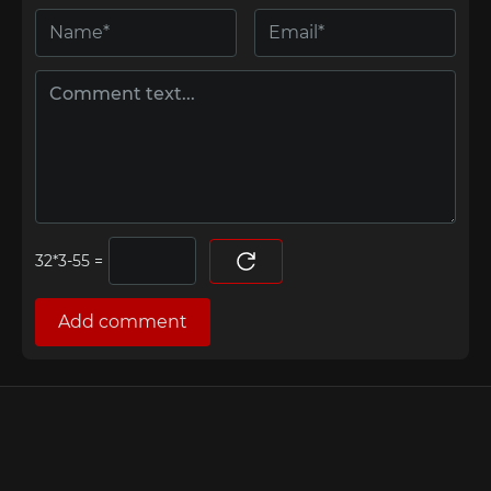
=
Add comment