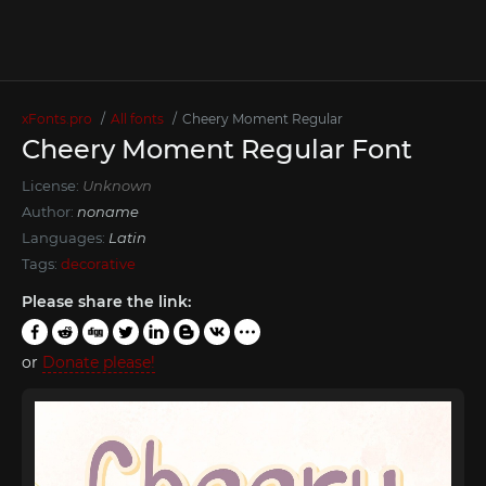
xFonts.pro
All fonts
Cheery Moment Regular
Cheery Moment Regular Font
License:
Unknown
Author:
noname
Languages:
Latin
Tags:
decorative
Please share the link:
or
Donate please!