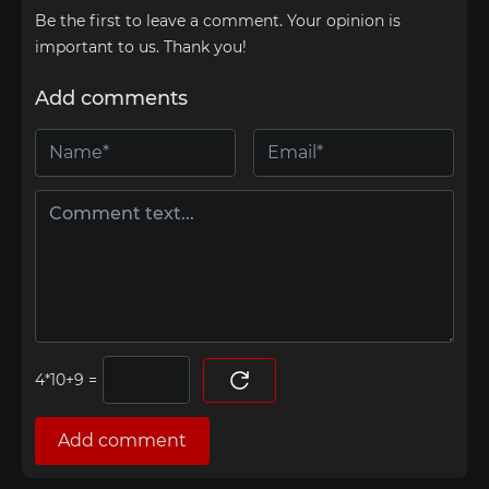
Be the first to leave a comment. Your opinion is
important to us. Thank you!
Add comments
=
Add comment