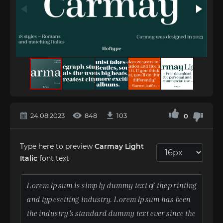
24.08.2023
848
103
0
Type here to preview
Carmay Light
Italic
font text