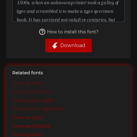
How to install this font?
Download
Related fonts
Carmay Thin
Carmay Thin Italic
Carmay Extra light
Carmay Extra light Italic
Carmay Light
Carmay Regular
Carmay Italic