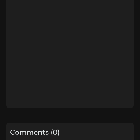
Comments (0)