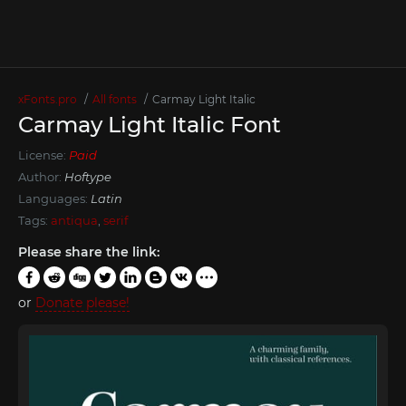
xFonts.pro
All fonts
Carmay Light Italic
Carmay Light Italic Font
License:
Paid
Author:
Hoftype
Languages:
Latin
Tags:
antiqua
,
serif
Please share the link:
or
Donate please!