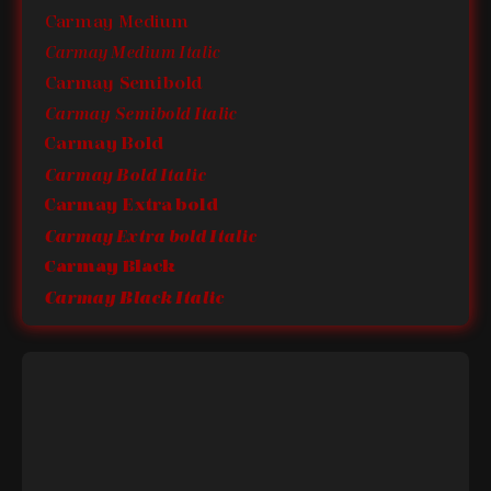
Carmay Medium
Carmay Medium Italic
Carmay Semibold
Carmay Semibold Italic
Carmay Bold
Carmay Bold Italic
Carmay Extra bold
Carmay Extra bold Italic
Carmay Black
Carmay Black Italic