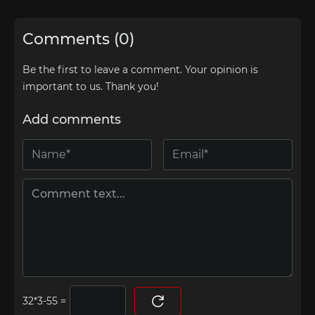
Comments (0)
Be the first to leave a comment. Your opinion is
important to us. Thank you!
Add comments
=