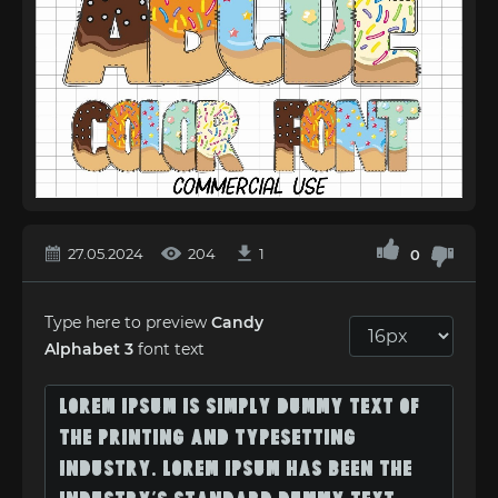
27.05.2024
204
1
0
Type here to preview
Candy
Alphabet 3
font text