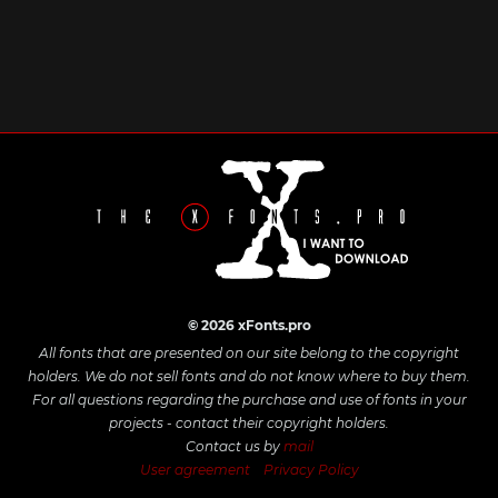
© 2026 xFonts.pro
All fonts that are presented on our site belong to the copyright
holders. We do not sell fonts and do not know where to buy them.
For all questions regarding the purchase and use of fonts in your
projects - contact their copyright holders.
Contact us by
mail
User agreement
Privacy Policy