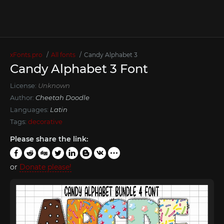
xFonts.pro
All fonts
Candy Alphabet 3
Candy Alphabet 3 Font
License:
Unknown
Author:
Cheetah Doodle
Languages:
Latin
Tags:
decorative
Please share the link:
or
Donate please!