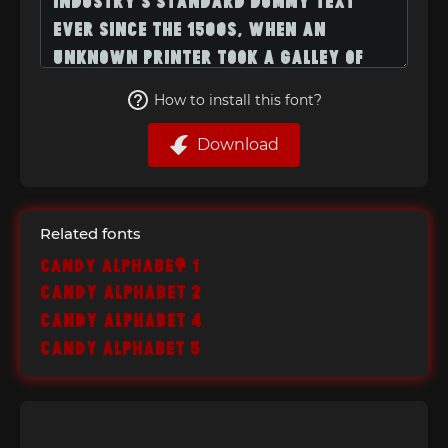
How to install this font?
Download
Related fonts
Candy Alphabet 1
Candy Alphabet 2
Candy Alphabet 4
Candy Alphabet 5