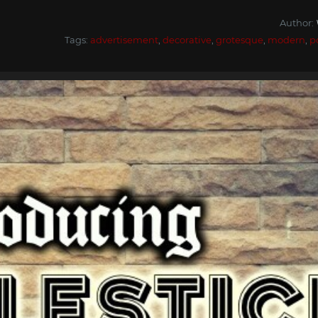
Author:
Tags:
advertisement
,
decorative
,
grotesque
,
modern
,
p