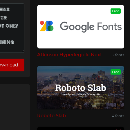
Free
Atkinson Hyperlegible Next
2 fonts
ownload
Free
Roboto Slab
4 fonts