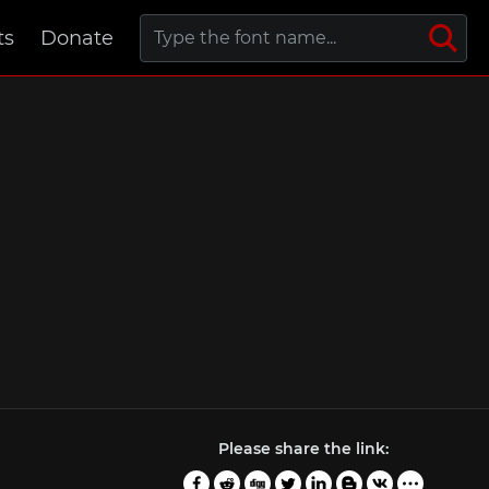
ts
Donate
Please share the link: