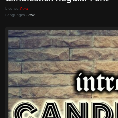
License:
Paid
Languages:
Latin