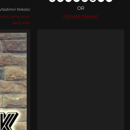
OR
Vladimir Nikolic
Donate please!
oster
,
sans
,
sans-
serif
,
web