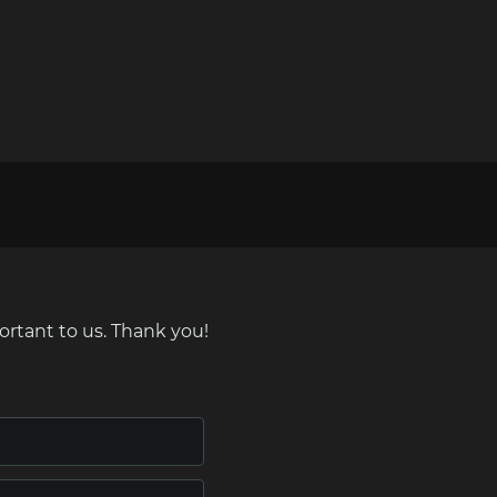
ortant to us. Thank you!