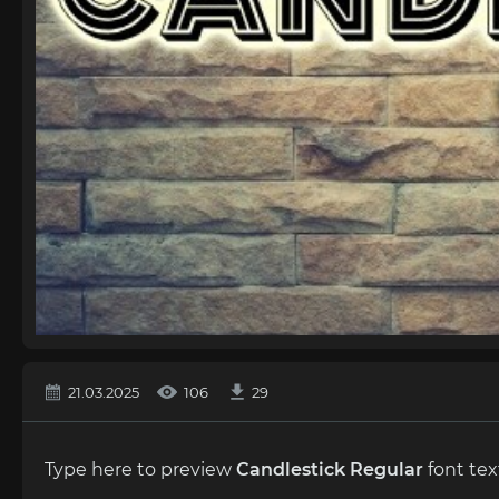
21.03.2025
106
29
Type here to preview
Candlestick Regular
font tex