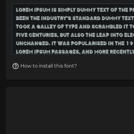
How to install this font?