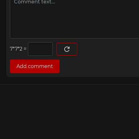
=
Add comment