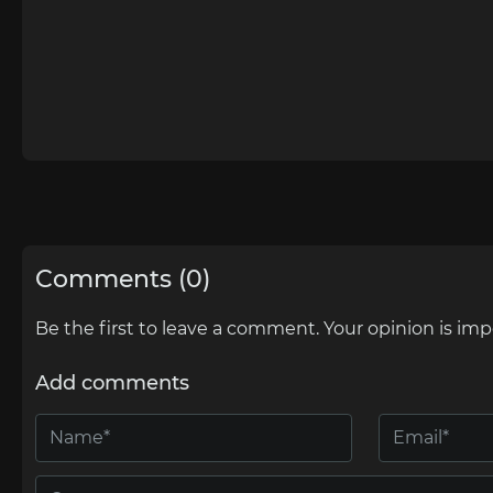
Comments (0)
Be the first to leave a comment. Your opinion is imp
Add comments