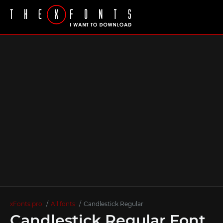
xFonts.pro
All fonts
Candlestick Regular
Candlestick Regular Font