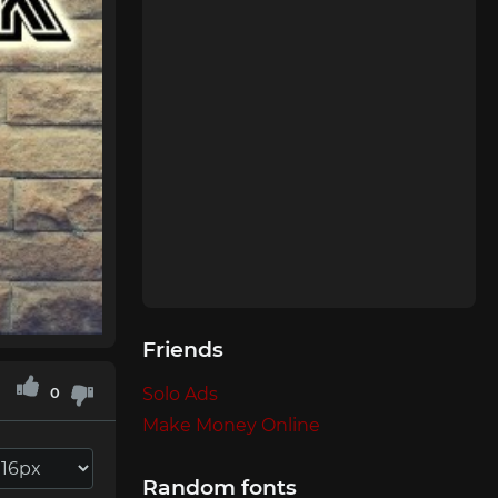
Friends
0
Solo Ads
Make Money Online
Random fonts