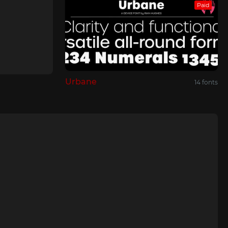
Paid
Urbane
14 fonts