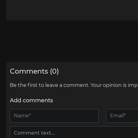
Comments (0)
Be the first to leave a comment. Your opinion is imp
Add comments