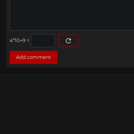
=
Add comment