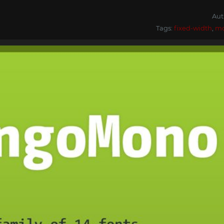
Aut
Tags:
fixed-width
,
m