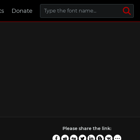
ts
Donate
Please share the link: