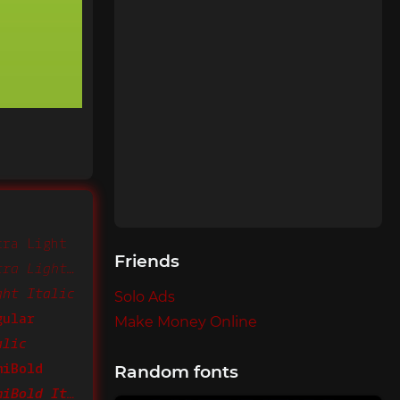
tra Light
Friends
CamingoMono Extra Light Italic
ght Italic
Solo Ads
gular
Make Money Online
alic
miBold
Random fonts
CamingoMono SemiBold Italic