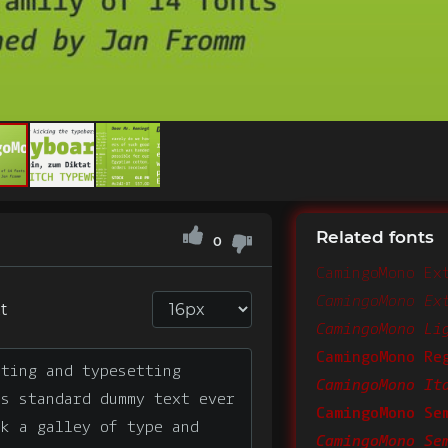
Related fonts
0
CamingoMono Ex
t
CamingoMono Li
CamingoMono Re
CamingoMono It
CamingoMono Se