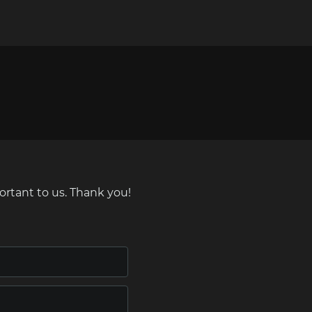
ortant to us. Thank you!