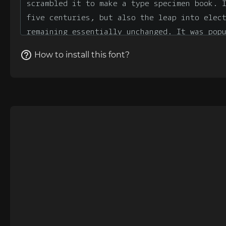
How to install this font?