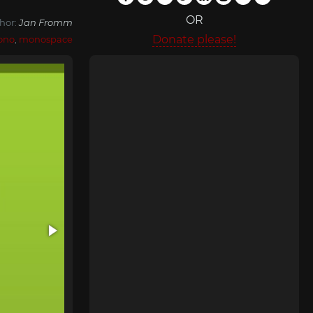
OR
hor:
Jan Fromm
Donate please!
ono
,
monospace