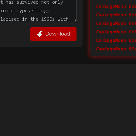
CamingoMono Bo
CamingoMono Bo
CamingoMono Ex
Download
CamingoMono Bl
CamingoMono Bl