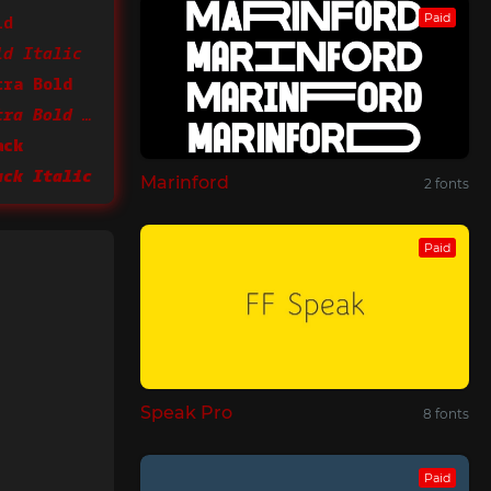
ld
Paid
ld Italic
tra Bold
CamingoMono Extra Bold Italic
ack
ack Italic
Marinford
2 fonts
Paid
Speak Pro
8 fonts
Paid