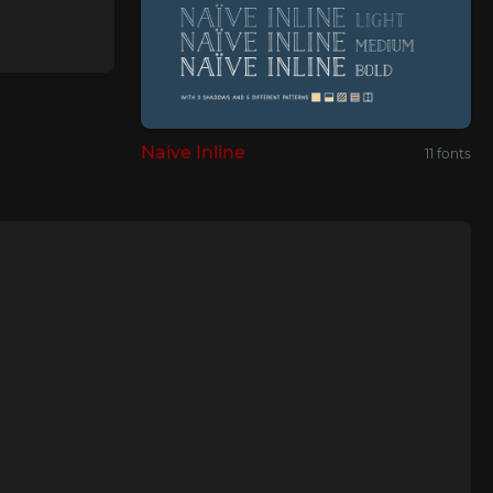
Naive Inline
11 fonts