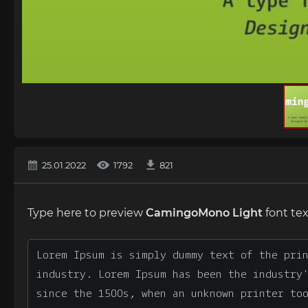
25.01.2022
1792
821
Type here to preview
CamingoMono Light
font tex