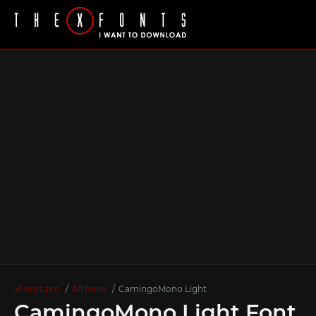
xFonts.pro
All fonts
CamingoMono Light
CamingoMono Light Font