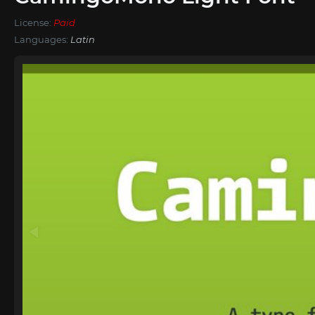
License:
Paid
Languages:
Latin