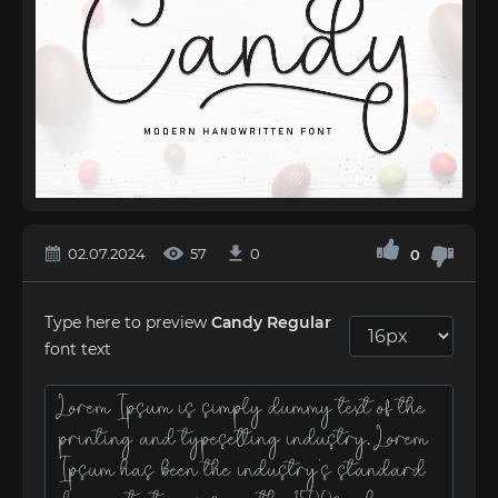
02.07.2024
57
0
0
Type here to preview
Cаndy Regular
font text