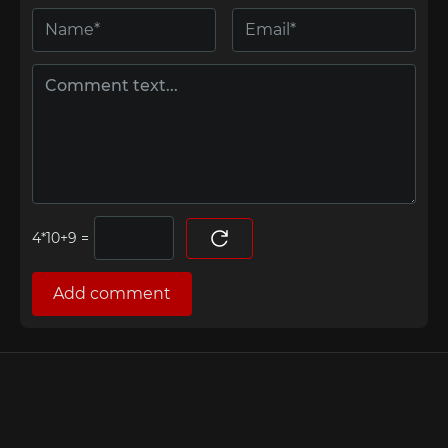
=
Add comment