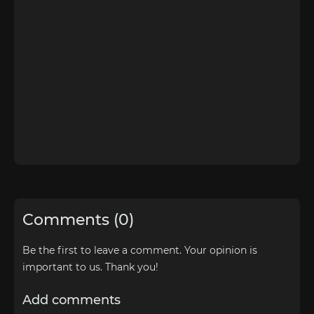
Comments (0)
Be the first to leave a comment. Your opinion is
important to us. Thank you!
Add comments