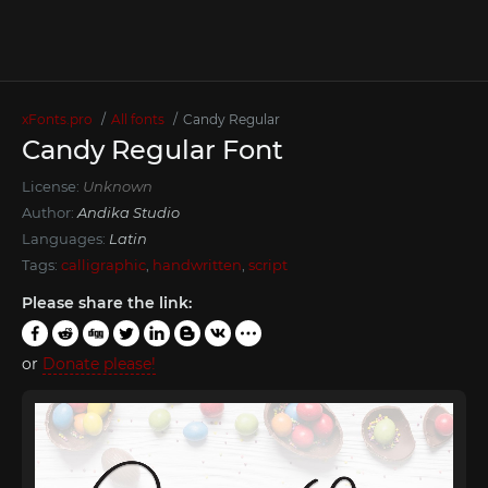
xFonts.pro
All fonts
Cаndy Regular
Cаndy Regular Font
License:
Unknown
Author:
Andika Studio
Languages:
Latin
Tags:
calligraphic
,
handwritten
,
script
Please share the link:
or
Donate please!