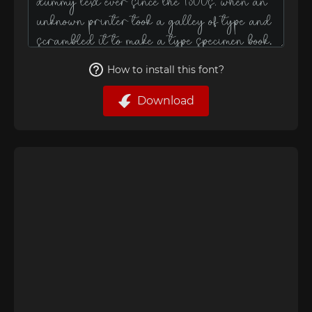
How to install this font?
Download