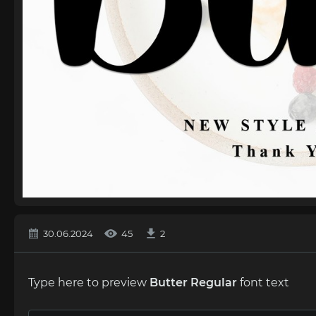
30.06.2024
45
2
Type here to preview
Butter Regular
font text