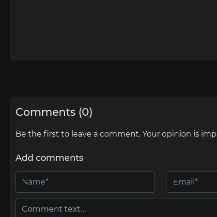
Comments (0)
Be the first to leave a comment. Your opinion is imp
Add comments