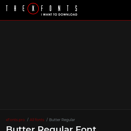
xFonts.pro
All fonts
Butter Regular
Butter Regular Font