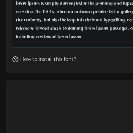
How to install this font?