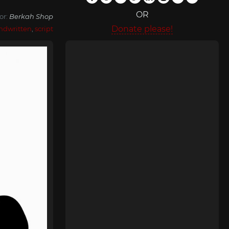
OR
or:
Berkah Shop
Donate please!
ndwritten
,
script