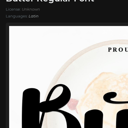
License:
Unknown
Languages:
Latin