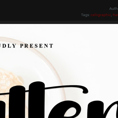
Auth
Tags:
calligraphic
,
ha