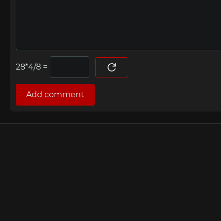
=
Add comment