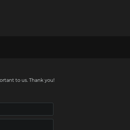
ortant to us. Thank you!