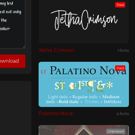
Paid
Jetha Crimson
1 fonts
ownload
Paid
Palatino Nova
4 fonts
Unknown