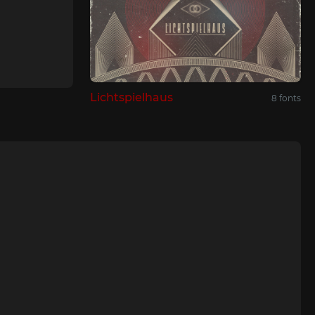
Lichtspielhaus
8 fonts