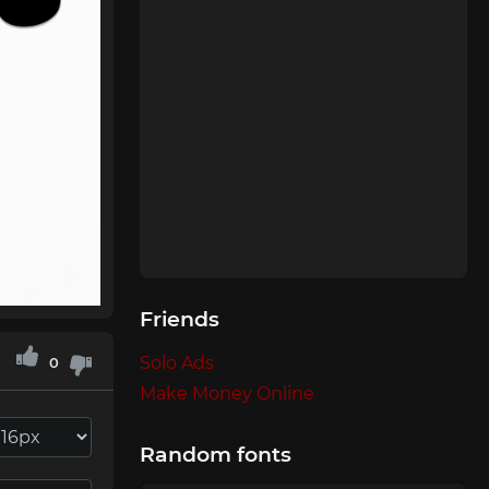
Friends
Solo Ads
0
Make Money Online
Random fonts