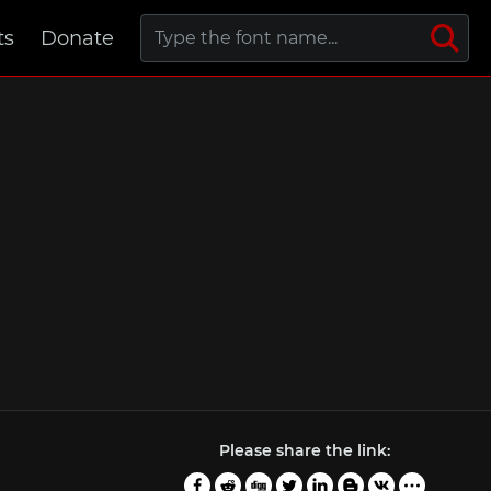
ts
Donate
Please share the link: